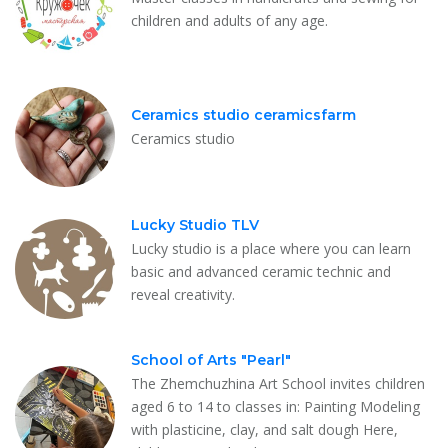
children and adults of any age.
Ceramics studio ceramicsfarm
Ceramics studio
Lucky Studio TLV
Lucky studio is a place where you can learn
basic and advanced ceramic technic and
reveal creativity.
School of Arts "Pearl"
The Zhemchuzhina Art School invites children
aged 6 to 14 to classes in: Painting Modeling
with plasticine, clay, and salt dough Here,