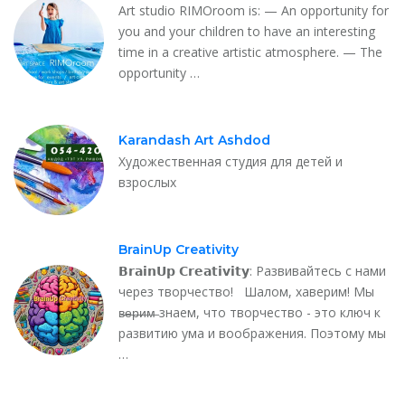
Art studio RIMOroom is: — An opportunity for
you and your children to have an interesting
time in a creative artistic atmosphere. — The
opportunity …
Karandash Art Ashdod
Художественная студия для детей и
взрослых
BrainUp Creativity
𝗕𝗿𝗮𝗶𝗻𝗨𝗽 𝗖𝗿𝗲𝗮𝘁𝗶𝘃𝗶𝘁𝘆: Развивайтесь с нами
через творчество! Шалом, хаверим! Мы
в̶е̶р̶и̶м̶ знаем, что творчество - это ключ к
развитию ума и воображения. Поэтому мы
…