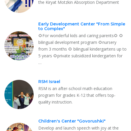
the Kiryat Motzkin Absorption Department
Early Development Center "From Simple
to Complex"
🌻For wonderful kids and caring parents🌻 🌻
bilingual development program 🌻nursery
from 3 months 🌻 bilingual kindergartens up to
5 years 🌻private subsidized kindergarten for
…
RSM Israel
RSM is an after-school math education
program for grades K-12 that offers top-
quality instruction.
Children's Center "Govorushki"
Develop and launch speech with joy at the