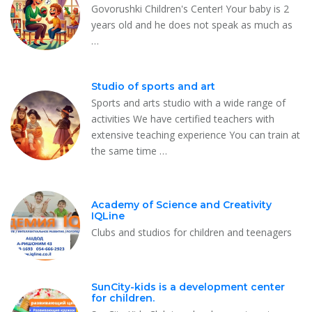
Govorushki Children's Center! Your baby is 2
years old and he does not speak as much as
…
Studio of sports and art
Sports and arts studio with a wide range of
activities We have certified teachers with
extensive teaching experience You can train at
the same time …
Academy of Science and Creativity
IQLine
Clubs and studios for children and teenagers
SunCity-kids is a development center
for children.