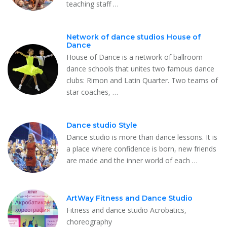
teaching staff …
Network of dance studios House of
Dance
House of Dance is a network of ballroom
dance schools that unites two famous dance
clubs: Rimon and Latin Quarter. Two teams of
star coaches, …
Dance studio Style
Dance studio is more than dance lessons. It is
a place where confidence is born, new friends
are made and the inner world of each …
ArtWay Fitness and Dance Studio
Fitness and dance studio Acrobatics,
choreography