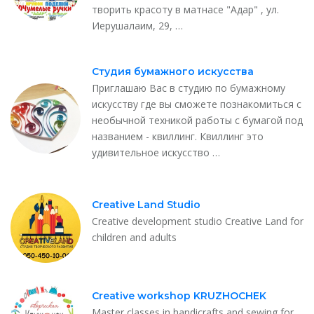
творить красоту в матнасе "Адар" , ул.
Иерушалаим, 29, …
Студия бумажного искусства
Приглашаю Вас в студию по бумажному
искусству где вы сможете познакомиться с
необычной техникой работы с бумагой под
названием - квиллинг. Квиллинг это
удивительное искусство …
Creative Land Studio
Creative development studio Creative Land for
children and adults
Creative workshop KRUZHOCHEK
Master classes in handicrafts and sewing for