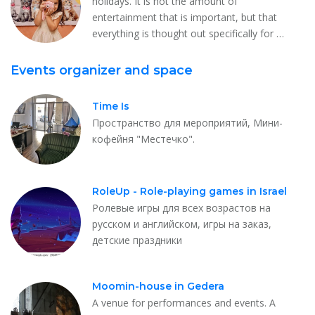
holidays. It is not the amount of
entertainment that is important, but that
everything is thought out specifically for …
Events organizer and space
Time Is
Пространство для мероприятий, Мини-
кофейня "Местечко".
RoleUp - Role-playing games in Israel
Ролевые игры для всех возрастов на
русском и английском, игры на заказ,
детские праздники
Moomin-house in Gedera
A venue for performances and events. A