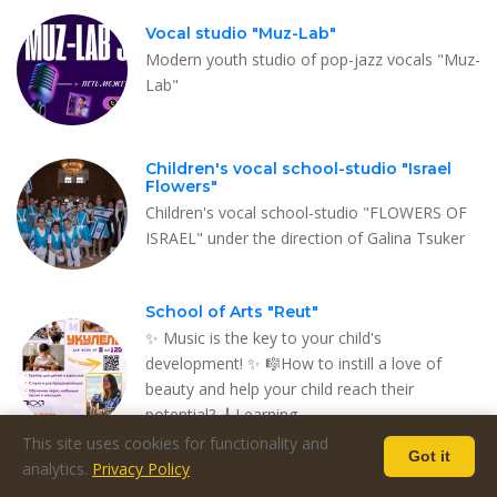
Vocal studio "Muz-Lab"
Modern youth studio of pop-jazz vocals "Muz-
Lab"
Children's vocal school-studio "Israel
Flowers"
Children's vocal school-studio "FLOWERS OF
ISRAEL" under the direction of Galina Tsuker
School of Arts "Reut"
✨ Music is the key to your child's
development! ✨ 🎼How to instill a love of
beauty and help your child reach their
potential? 🎸Learning …
This site uses cookies for functionality and
Got it
analytics.
Privacy Policy
"Harmony" - music school