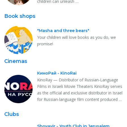
children can unleash …
Book shops
"Masha and three bears"
Your children will love books as you do, we
promise!
Cinemas
КиноРай - KinoRai
KinoRay — Distributor of Russian-Language
Films in Israeli Movie Theaters KinoRay serves
as the official and exclusive distributor in Israel
for Russian-language film content produced …
Clubs
Shovavir - Youth Club in Jerusalem