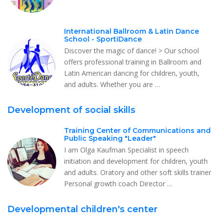
International Ballroom & Latin Dance
School - SportiDance
Discover the magic of dance! > Our school
offers professional training in Ballroom and
Latin American dancing for children, youth,
and adults. Whether you are …
Development of social skills
Training Center of Communications and
Public Speaking "Leader"
I am Olga Kaufman Specialist in speech
initiation and development for children, youth
and adults. Oratory and other soft skills trainer
Personal growth coach Director …
Developmental children's center