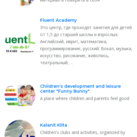
Fluent Academy
Это центр, где проходят занятия для детей
от 1,5 до старшей школы и взрослых:
Английский, иврит, математика,
программирование, русский; Вокал, музыка,
искусство, рисование, живопись,
театральный;​ …
Children's development and leisure
center "Funny Bunny"
A place where children and parents feel good
Kalanit Klita
Children's clubs and activities, organized by