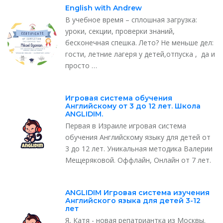
English with Andrew
В учебное время – сплошная загрузка:
уроки, секции, проверки знаний,
бесконечная спешка. Лето? Не меньше дел:
гости, летние лагеря у детей,отпуска , да и
просто …
Игровая система обучения
Английскому от 3 до 12 лет. Школа
ANGLIDIM.
Первая в Израиле игровая система
обучения Английскому языку для детей от
3 до 12 лет. Уникальная методика Валерии
Мещеряковой. Оффлайн, Онлайн от 7 лет.
ANGLIDIM Игровая система изучения
Английского языка для детей 3-12
лет
Я, Катя - новая репатриантка из Москвы.