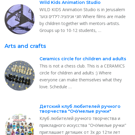
Wild Kids Animation Studio
WILD KIDS Animation Studio is in Jerusalem
חוגי אנימציה לילדים ונוער Where films are made
by children together with mentors-artists.
Groups up to 10-12 students, …
Arts and crafts
Ceramics circle for children and adults
This is not a chess club. This is a CERAMICS
circle for children and adults :) Where
everyone can make themselves what they
love. Schedule …
Детский клуб любителей ручного
творчества "ОчУмелые ручки"
Клуб любителей ручного творчества и
прикладного искусства "ОчУмелые ручки"
приглашает детишек от 3х до 12ти лет