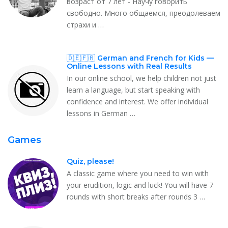
возраст от 7 лет - Научу говорить
свободно. Много общаемся, преодолеваем
страхи и …
🇩🇪🇫🇷 German and French for Kids —
Online Lessons with Real Results
In our online school, we help children not just
learn a language, but start speaking with
confidence and interest. We offer individual
lessons in German …
Games
Quiz, please!
A classic game where you need to win with
your erudition, logic and luck! You will have 7
rounds with short breaks after rounds 3 …