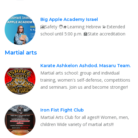
Big Apple Academy Israel
🎦Safety 🧑‍🎓Learning Hebrew 💫Extended
school until 5:00 p.m. 🏫State accreditation
Martial arts
Karate Ashkelon Ashdod. Masaru Team.
Martial arts school: group and individual
training, women's self-defense, competitions
and seminars. Join us and become stronger!
Iron Fist Fight Club
Martial Arts Club for all ages!!! Women, men,
children Wide variety of martial arts!!!