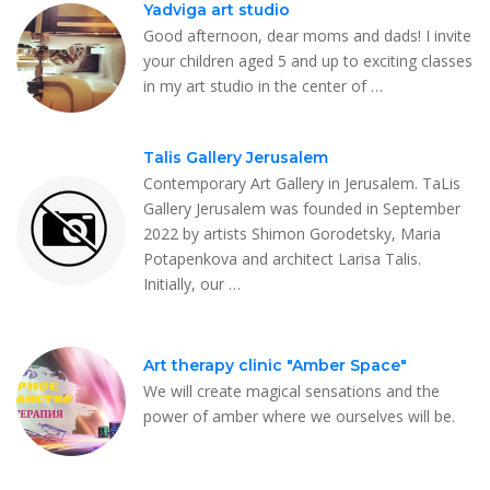
Yadviga art studio
Good afternoon, dear moms and dads! I invite
your children aged 5 and up to exciting classes
in my art studio in the center of …
Talis Gallery Jerusalem
Contemporary Art Gallery in Jerusalem. TaLis
Gallery Jerusalem was founded in September
2022 by artists Shimon Gorodetsky, Maria
Potapenkova and architect Larisa Talis.
Initially, our …
Art therapy clinic "Amber Space"
We will create magical sensations and the
power of amber where we ourselves will be.