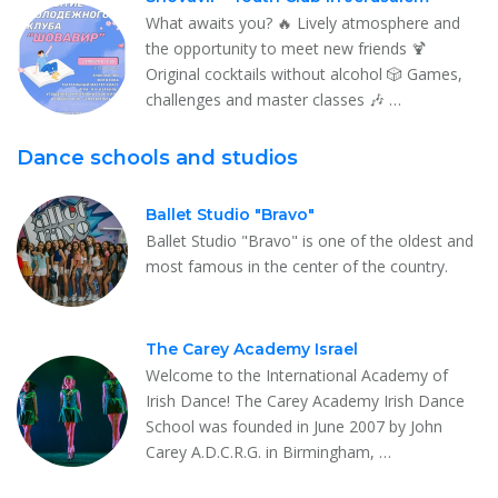
What awaits you? 🔥 Lively atmosphere and
the opportunity to meet new friends 🍹
Original cocktails without alcohol 🎲 Games,
challenges and master classes 🎶 …
Dance schools and studios
Ballet Studio "Bravo"
Ballet Studio "Bravo" is one of the oldest and
most famous in the center of the country.
The Carey Academy Israel
Welcome to the International Academy of
Irish Dance! The Carey Academy Irish Dance
School was founded in June 2007 by John
Carey A.D.C.R.G. in Birmingham, …