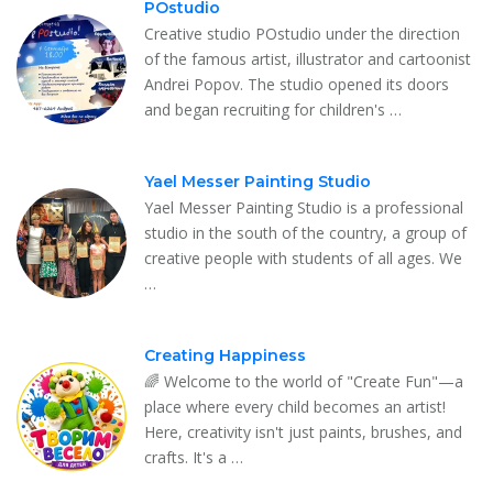
POstudio
Creative studio POstudio under the direction
of the famous artist, illustrator and cartoonist
Andrei Popov. The studio opened its doors
and began recruiting for children's …
Yael Messer Painting Studio
Yael Messer Painting Studio is a professional
studio in the south of the country, a group of
creative people with students of all ages. We
…
Creating Happiness
🌈 Welcome to the world of "Create Fun"—a
place where every child becomes an artist!
Here, creativity isn't just paints, brushes, and
crafts. It's a …