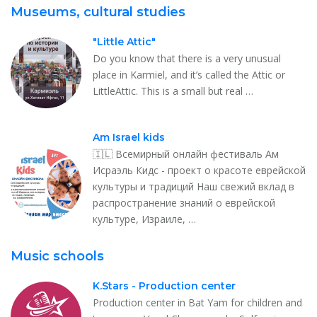
Museums, cultural studies
"Little Attic"
Do you know that there is a very unusual
place in Karmiel, and it’s called the Attic or
LittleAttic. This is a small but real …
Am Israel kids
🇮🇱 Всемирный онлайн фестиваль Ам
Исраэль Кидс - проект о красоте еврейской
культуры и традиций Наш свежий вклад в
распространение знаний о еврейской
культуре, Израиле, …
Music schools
K.Stars - Production center
Production center in Bat Yam for children and