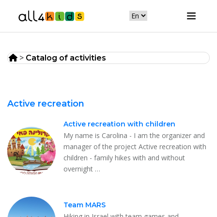
>
Catalog of activities
Active recreation
Active recreation with children
My name is Carolina - I am the organizer and
manager of the project Active recreation with
children - family hikes with and without
overnight …
Team MARS
Hiking in Israel with team games and