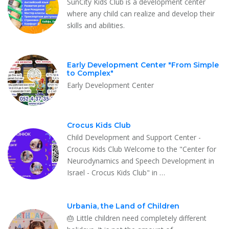
SunCity Kids Club is a development center
where any child can realize and develop their
skills and abilities.
Early Development Center "From Simple
to Complex"
Early Development Center
Crocus Kids Club
Child Development and Support Center -
Crocus Kids Club Welcome to the "Center for
Neurodynamics and Speech Development in
Israel - Crocus Kids Club" in …
Urbania, the Land of Children
🎂 Little children need completely different