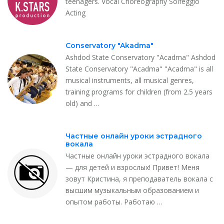
teenagers. Vocal Choreography Solfeggio
Acting
Conservatory "Akadma"
Ashdod State Conservatory "Acadma" Ashdod
State Conservatory "Acadma" "Acadma" is all
musical instruments, all musical genres,
training programs for children (from 2.5 years
old) and …
Частные онлайн уроки эстрадного
вокала
Частные онлайн уроки эстрадного вокала
— для детей и взрослых! Привет! Меня
зовут Кристина, я преподаватель вокала с
высшим музыкальным образованием и
опытом работы. Работаю …