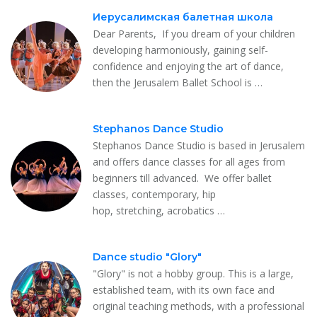
Иерусалимская балетная школа
Dear Parents, ​ If you dream of your children
developing harmoniously, gaining self-
confidence and enjoying the art of dance,
then the Jerusalem Ballet School is …
Stephanos Dance Studio
Stephanos Dance Studio is based in Jerusalem
and offers dance classes for all ages from
beginners till advanced. We offer ballet
classes, contemporary, hip
hop, stretching, acrobatics …
Dance studio "Glory"
"Glory" is not a hobby group. This is a large,
established team, with its own face and
original teaching methods, with a professional