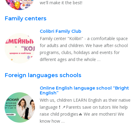
we'll make it the best!
Family centers
Colibri Family Club
Family center "Kolibri" - a comfortable space
for adults and children. We have after-school
programs, clubs, holidays and events for
different ages and the whole …
Foreign languages schools
Online English language school “Bright
English”
With us, children LEARN English as their native
language ❗️ 📌Parents save on tutors We help
raise child prodigies🔥 We are mothers! We
know how …