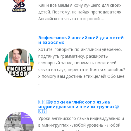
Как и все мамы я хочу лучшего для своих
детей. Поэтому, не найдя преподавателя
Английского языка по игровой …
Эффективный английский для детей
и взрослых
Хотите: говорить по-английски уверенно,
подтянуть грамматику, расширить
словарный запас, понимать носителей
языка на слух, перестать бояться ошибок?
Я помогу вам достичь этих целей! Обо мне:
…
🇺🇸🤩Уроки английского языка
индивидуально и в мини-группах🤩
🇺🇸
Уроки английского языка индивидуально и
в мини-группах - Любой уровень - Любой