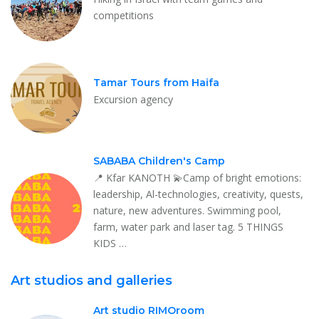
competitions
Tamar Tours from Haifa
Excursion agency
SABABA Children's Camp
📍 Kfar KANOTH 💫Camp of bright emotions:
leadership, Al-technologies, creativity, quests,
nature, new adventures. Swimming pool,
farm, water park and laser tag. 5 THINGS
KIDS …
Art studios and galleries
Art studio RIMOroom