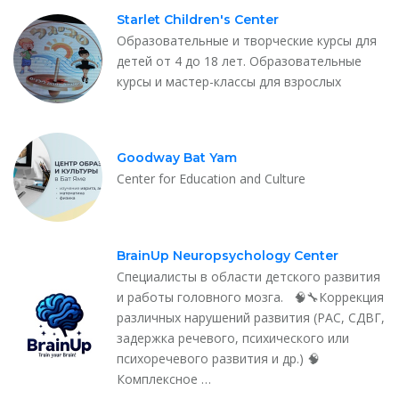
Starlet Children's Center
Образовательные и творческие курсы для
детей от 4 до 18 лет. Образовательные
курсы и мастер-классы для взрослых
Goodway Bat Yam
Center for Education and Culture
BrainUp Neuropsychology Center
Специалисты в области детского развития
и работы головного мозга. 🧠🔧Коррекция
различных нарушений развития (РАС, СДВГ,
задержка речевого, психического или
психоречевого развития и др.) 🧠
Комплексное …