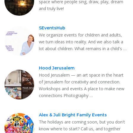
space where people sing, draw, play, dream
and truly live!
SEventsHub
We organize events for children and adults,
we turn ideas into reality. And we also talk a
lot about children. What remains in a child's …
Hood Jerusalem
Hood Jerusalem — an art space in the heart
of Jerusalem for creativity and connection.
Workshops and events A place to make new
connections Photography …
Alex & Juli Bright Family Events
The holidays are coming soon, but you don't
know where to start? Call us, and together