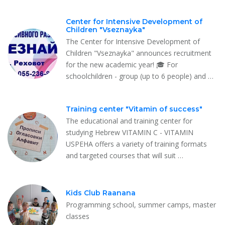
Center for Intensive Development of
Children "Vseznayka"
The Center for Intensive Development of
Children "Vseznayka" announces recruitment
for the new academic year! 🎓 For
schoolchildren - group (up to 6 people) and …
Training center "Vitamin of success"
The educational and training center for
studying Hebrew VITAMIN C - VITAMIN
USPEHA offers a variety of training formats
and targeted courses that will suit …
Kids Club Raanana
Programming school, summer camps, master
classes