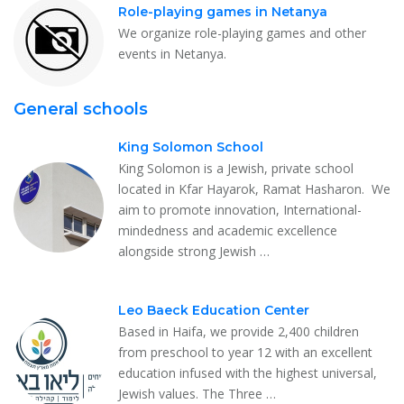
Role-playing games in Netanya
We organize role-playing games and other
events in Netanya.
General schools
King Solomon School
King Solomon is a Jewish, private school
located in Kfar Hayarok, Ramat Hasharon. We
aim to promote innovation, International-
mindedness and academic excellence
alongside strong Jewish …
Leo Baeck Education Center
Based in Haifa, we provide 2,400 children
from preschool to year 12 with an excellent
education infused with the highest universal,
Jewish values. The Three …