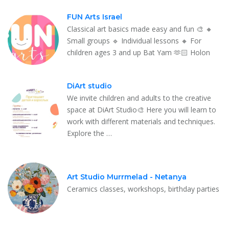
FUN Arts Israel
Classical art basics made easy and fun 🎨 🔸
Small groups 🔹 Individual lessons 🔸 For
children ages 3 and up Bat Yam 🫶🏻 Holon
DiArt studio
We invite children and adults to the creative
space at DiArt Studio🎨 Here you will learn to
work with different materials and techniques.
Explore the …
Art Studio Murrmelad - Netanya
Ceramics classes, workshops, birthday parties