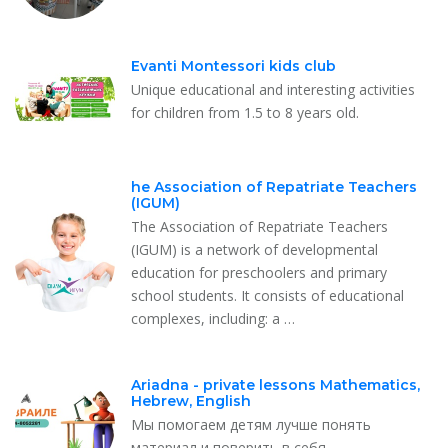
Evanti Montessori kids club
Unique educational and interesting activities
for children from 1.5 to 8 years old.
he Association of Repatriate Teachers
(IGUM)
The Association of Repatriate Teachers
(IGUM) is a network of developmental
education for preschoolers and primary
school students. It consists of educational
complexes, including: a …
Ariadna - private lessons Mathematics,
Hebrew, English
Мы помогаем детям лучше понять
материал и поверить в себя