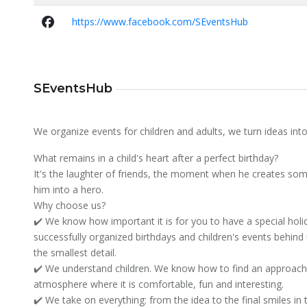
https://www.facebook.com/SEventsHub
SEventsHub
We organize events for children and adults, we turn ideas into 
What remains in a child's heart after a perfect birthday?
It's the laughter of friends, the moment when he creates som
him into a hero.
Why choose us?
✔️ We know how important it is for you to have a special ho
successfully organized birthdays and children's events behind 
the smallest detail.
✔️ We understand children. We know how to find an approach 
atmosphere where it is comfortable, fun and interesting.
✔️ We take on everything: from the idea to the final smiles in 