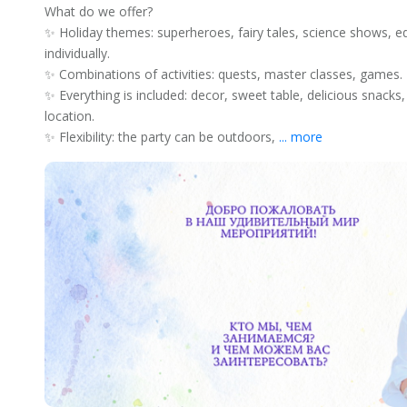
What do we offer?
✨ Holiday themes: superheroes, fairy tales, science shows, e
individually.
✨ Combinations of activities: quests, master classes, games.
✨ Everything is included: decor, sweet table, delicious snack
location.
✨ Flexibility: the party can be outdoors,
... more