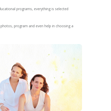
ducational programs, everything is selected
s, photos, program and even help in choosing a