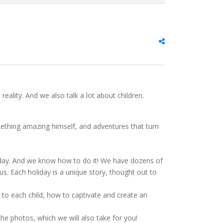
reality. And we also talk a lot about children.
ething amazing himself, and adventures that turn
liday. And we know how to do it! We have dozens of
us. Each holiday is a unique story, thought out to
to each child, how to captivate and create an
the photos, which we will also take for you!