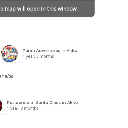
he map will open in this window.
Purim Adventures in Akko
1 year, 5 months
2/19/25
Residence of Santa Claus in Akko
1 year, 8 months