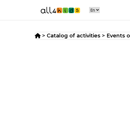
>
Catalog of activities
>
Events o