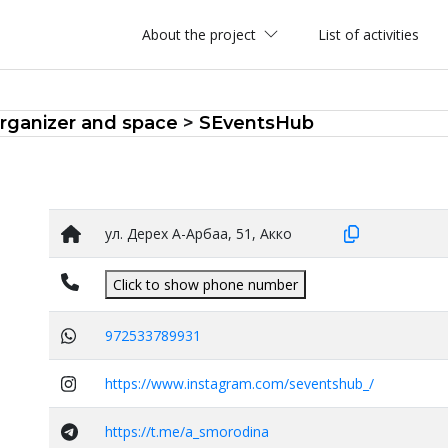
About the project
List of activities
rganizer and space
>
SEventsHub
ул. Дерех А-Арбаа, 51, Акко
Click to show phone number
972533789931
https://www.instagram.com/seventshub_/
https://t.me/a_smorodina