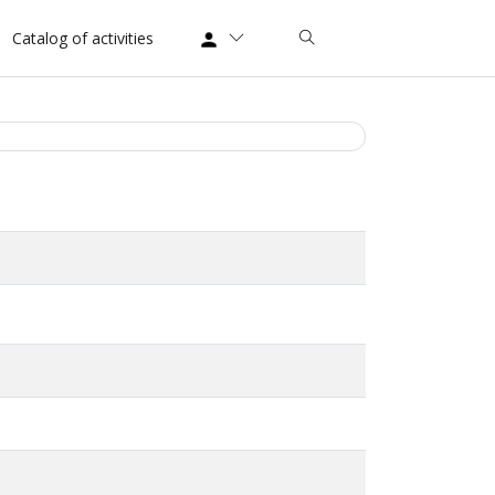
Catalog of activities