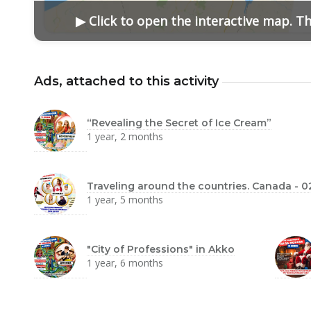
▶ Click to open the interactive map. T
Ads, attached to this activity
“Revealing the Secret of Ice Cream”
1 year, 2 months
Traveling around the countries. Canada - 0
1 year, 5 months
"City of Professions" in Akko
1 year, 6 months