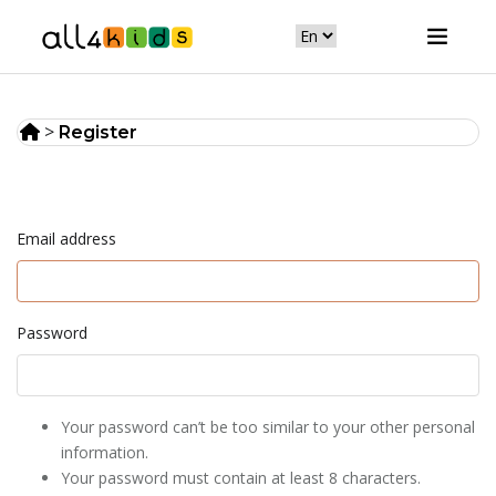
>
Register
Email address
Password
Your password can’t be too similar to your other personal
information.
Your password must contain at least 8 characters.