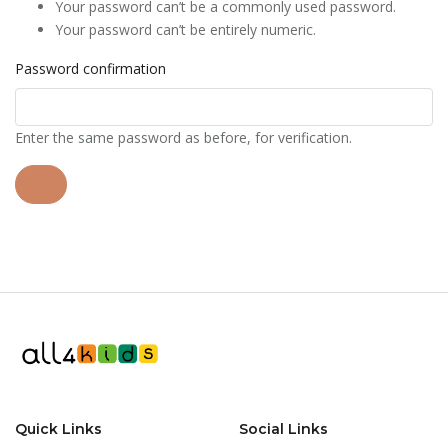
Your password can’t be a commonly used password.
Your password can’t be entirely numeric.
Password confirmation
Enter the same password as before, for verification.
Quick Links
Social Links