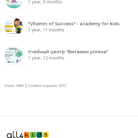
1 year, 9 months
"Vitamin of Success" - academy for kids
1 year, 11 months
Учебный центр "Витамин успеха"
1 year, 12 months
|
Views: 5463
Contact requests: 2573