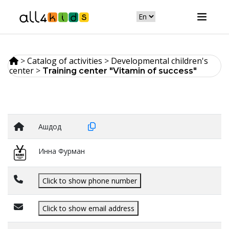
>
Catalog of activities
>
Developmental children's
center
>
Training center "Vitamin of success"
Ашдод
Инна Фурман
Click to show phone number
Click to show email address