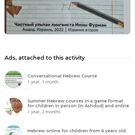
Ads, attached to this activity
Conversational Hebrew Course
1 year, 1 month
Summer Hebrew courses in a game format
for children in person (in Ashdod) and online
1 year, 2 months
Hebrew online for children from 6 years old