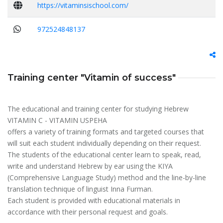
https://vitaminsischool.com/
972524848137
Training center "Vitamin of success"
The educational and training center for studying Hebrew
VITAMIN C - VITAMIN USPEHA
offers a variety of training formats and targeted courses that
will suit each student individually depending on their request.
The students of the educational center learn to speak, read,
write and understand Hebrew by ear using the KIYA
(Comprehensive Language Study) method and the line-by-line
translation technique of linguist Inna Furman.
Each student is provided with educational materials in
accordance with their personal request and goals.