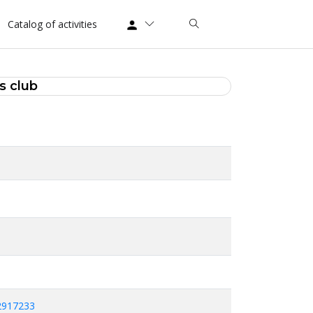
Catalog of activities
s club
2917233