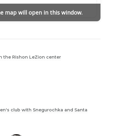
he map will open in this window.
in the Rishon LeZion center
dren's club with Snegurochka and Santa