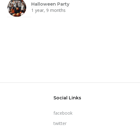
Halloween Party
1 year, 9 months
Social Links
facebook
twitter