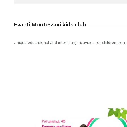
Evanti Montessori kids club
Unique educational and interesting activities for children from 