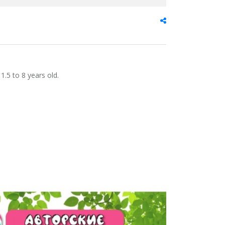
1.5 to 8 years old.