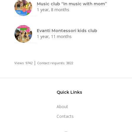
Music club “In music with mom”
1 year, 8 months
Evanti Montessori kids club
1 year, 11 months
|
Views: 9742
Contact requests: 3822
Quick Links
About
Contacts