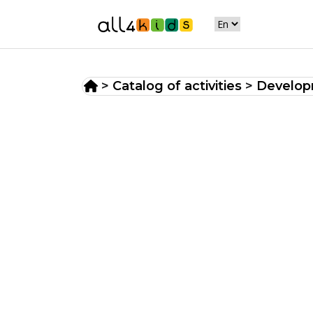
>
Catalog of activities
>
Developm