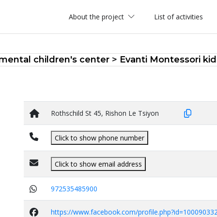
About the project
List of activities
ental children's center
>
Evanti Montessori kid
Rothschild St 45, Rishon Le Tsiyon
Click to show phone number
Click to show email address
972535485900
https://www.facebook.com/profile.php?id=10009033