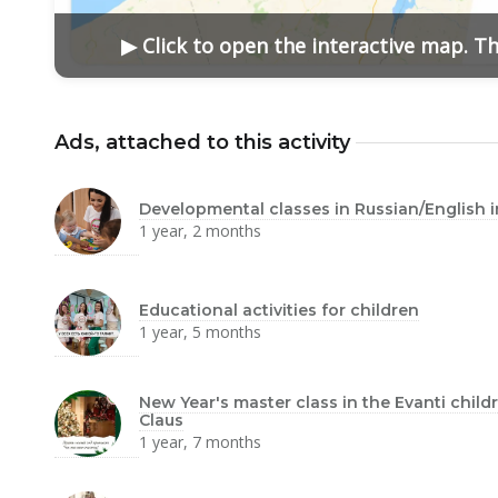
▶ Click to open the interactive map. T
Ads, attached to this activity
Developmental classes in Russian/English 
1 year, 2 months
Educational activities for children
1 year, 5 months
New Year's master class in the Evanti chil
Claus
1 year, 7 months