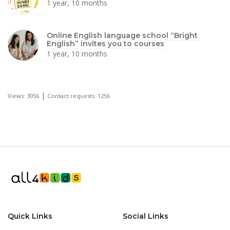
1 year, 10 months
Online English language school “Bright
English” invites you to courses
1 year, 10 months
|
Views: 3056
Contact requests: 1256
Quick Links
Social Links