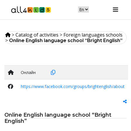
>
Catalog of activities
>
Foreign languages schools
>
Online English language school “Bright English”
Онлайн
https://www.facebook.com/groups/brightenglish/about
Online English language school “Bright
English”