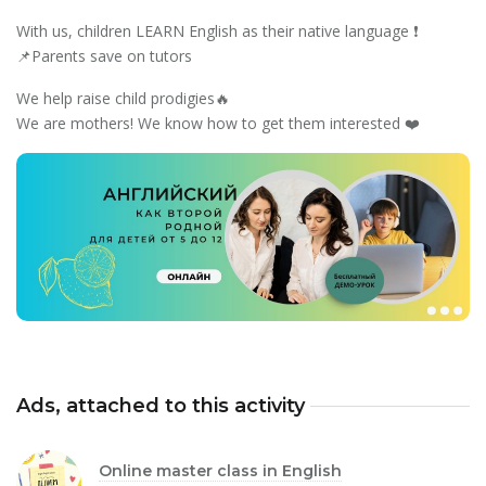
With us, children LEARN English as their native language ❗️
📌Parents save on tutors
We help raise child prodigies🔥
We are mothers! We know how to get them interested ❤️
Ads, attached to this activity
Online master class in English