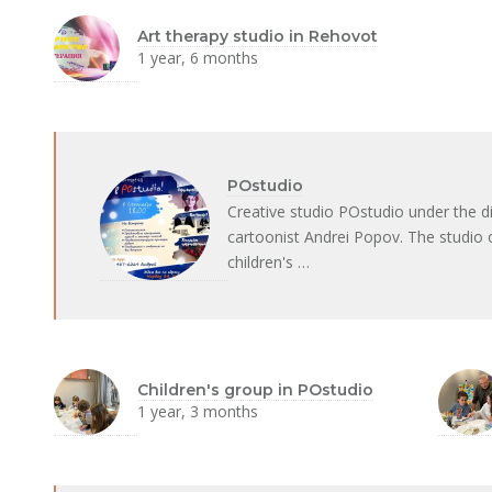
Art therapy studio in Rehovot
1 year, 6 months
POstudio
Creative studio POstudio under the dir
cartoonist Andrei Popov. The studio 
children's …
Children's group in POstudio
1 year, 3 months