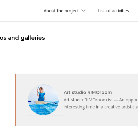
About the project
List of activities
ios and galleries
Art studio RIMOroom
Art studio RIMOroom is: — An opportu
interesting time in a creative artist