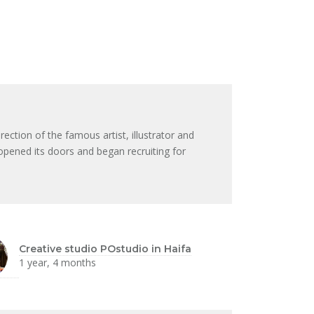
ection of the famous artist, illustrator and
opened its doors and began recruiting for
Creative studio POstudio in Haifa
1 year, 4 months