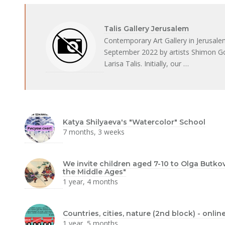
Talis Gallery Jerusalem
Contemporary Art Gallery in Jerusale
September 2022 by artists Shimon G
Larisa Talis. Initially, our …
Katya Shilyaeva's "Watercolor" School
7 months, 3 weeks
We invite children aged 7-10 to Olga Butkov
the Middle Ages"
1 year, 4 months
Countries, cities, nature (2nd block) - onli
1 year, 5 months