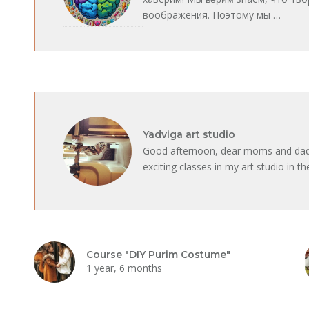
воображения. Поэтому мы …
Yadviga art studio
Good afternoon, dear moms and dads! 
exciting classes in my art studio in t
Course "DIY Purim Costume"
1 year, 6 months