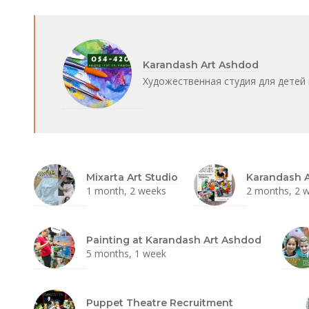
Karandash Art Ashdod
Художественная студия для детей 
Mixarta Art Studio
Karandash A
1 month, 2 weeks
2 months, 2 
Painting at Karandash Art Ashdod
5 months, 1 week
Puppet Theatre Recruitment