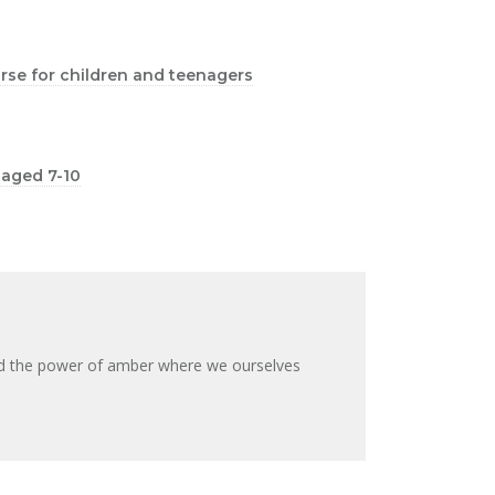
ourse for children and teenagers
n aged 7-10
nd the power of amber where we ourselves