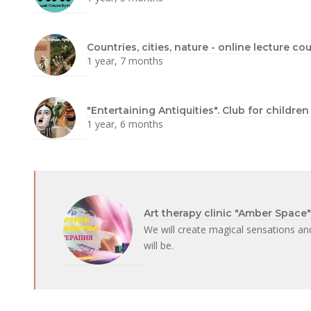
Countries, cities, nature - online lecture c
1 year, 7 months
"Entertaining Antiquities". Club for childre
1 year, 6 months
Art therapy clinic "Amber Space"
We will create magical sensations a
will be.