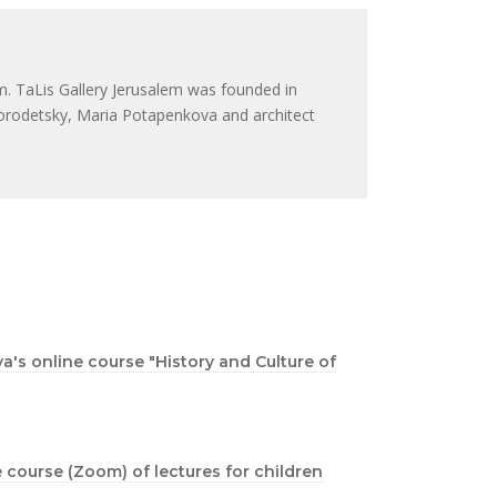
m. TaLis Gallery Jerusalem was founded in
orodetsky, Maria Potapenkova and architect
a's online course "History and Culture of
ne course (Zoom) of lectures for children