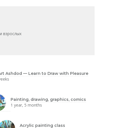
и взрослых
rt Ashdod — Learn to Draw with Pleasure
weeks
Painting, drawing, graphics, comics
1 year, 5 months
Acrylic painting class