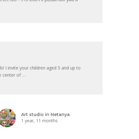
I invite your children aged 5 and up to
he center of …
Art studio in Netanya
1 year, 11 months