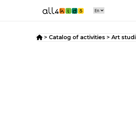
>
Catalog of activities
>
Art stud