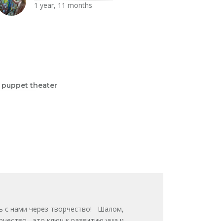
1 year, 11 months
s puppet theater
звивайтесь с нами через творчество! Шалом,
ворчество - это ключ к развитию ума и