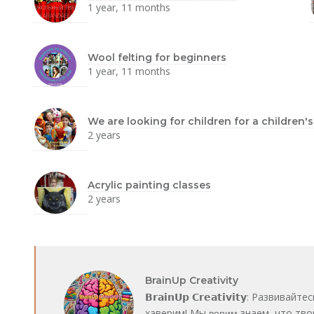
1 year, 11 months
Wool felting for beginners
1 year, 11 months
We are looking for children for a children'
2 years
Acrylic painting classes
2 years
BrainUp Creativity
𝗕𝗿𝗮𝗶𝗻𝗨𝗽 𝗖𝗿𝗲𝗮𝘁𝗶𝘃𝗶𝘁𝘆: Ра
хаверим! Мы в̶е̶р̶и̶м̶ знаем, что т