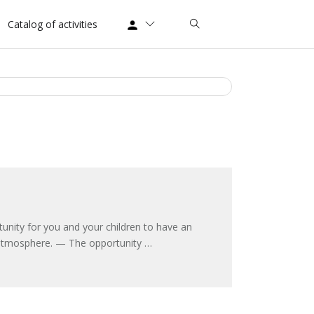
Catalog of activities
nity for you and your children to have an
ic atmosphere. — The opportunity …