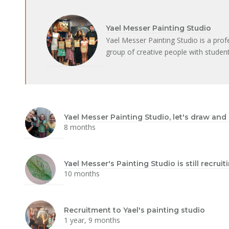
Yael Messer Painting Studio
Yael Messer Painting Studio is a prof
group of creative people with student
Yael Messer Painting Studio, let's draw and
8 months
Yael Messer's Painting Studio is still recru
10 months
Recruitment to Yael's painting studio
1 year, 9 months