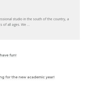
essional studio in the south of the country, a
s of all ages. We …
 have fun!
iting for the new academic year!