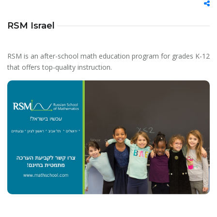
RSM Israel
RSM is an after-school math education program for grades K-12
that offers top-quality instruction.