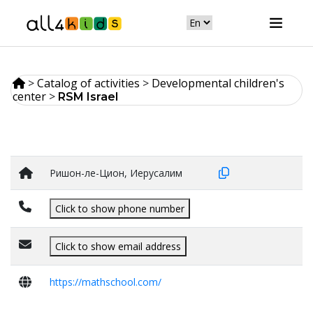
>
Catalog of activities
>
Developmental children's
center
>
RSM Israel
Ришон-ле-Цион, Иерусалим
Click to show phone number
Click to show email address
https://mathschool.com/