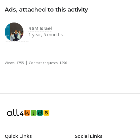
Ads, attached to this activity
RSM Israel
1 year, 5 months
|
Views: 1755
Contact requests: 1296
Quick Links
Social Links