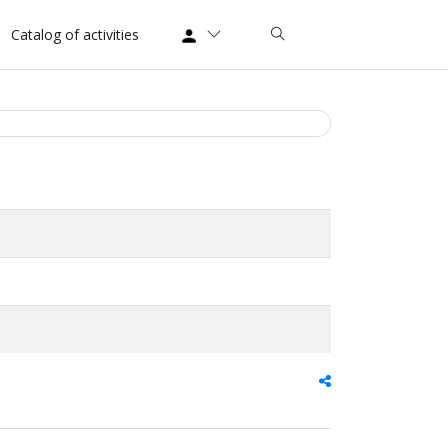
Catalog of activities