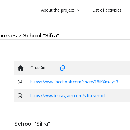
About the project
List of activities
ourses
>
School "Sifra"
Онлайн
https://www.facebook.com/share/18iKXmUys3
https://www.instagram.com/sifra.school
School "Sifra"