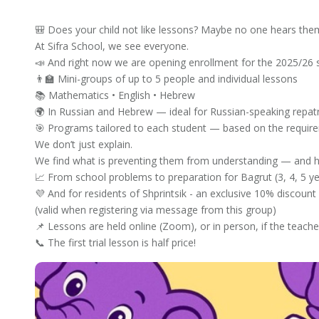
🎒 Does your child not like lessons? Maybe no one hears the
At Sifra School, we see everyone.
📣 And right now we are opening enrollment for the 2025/26 
👨‍🏫 Mini-groups of up to 5 people and individual lessons
📚 Mathematics • English • Hebrew
🌍 In Russian and Hebrew — ideal for Russian-speaking repatr
🎯 Programs tailored to each student — based on the require
We don’t just explain.
We find what is preventing them from understanding — and h
📈 From school problems to preparation for Bagrut (3, 4, 5 ye
💜 And for residents of Shprintsik - an exclusive 10% discount 
(valid when registering via message from this group)
📌 Lessons are held online (Zoom), or in person, if the teache
📞 The first trial lesson is half price!