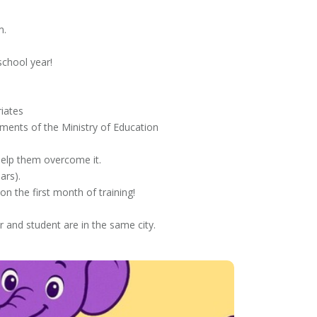
m.
school year!
iates
ments of the Ministry of Education
elp them overcome it.
ars).
on the first month of training!
r and student are in the same city.