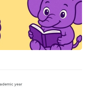
academic year