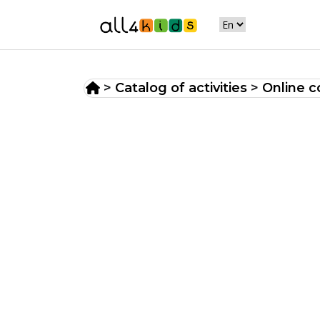
>
Catalog of activities
>
Online c