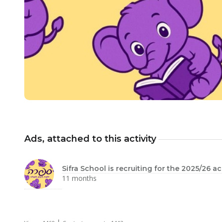
Ads, attached to this activity
Sifra School is recruiting for the 2025/26 
11 months