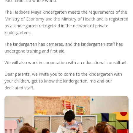
each child is a whole world.
The Hadbora Maya kindergarten meets the requirements of the
Ministry of Economy and the Ministry of Health and is registered
as a kindergarten recognized in the network of private
kindergartens.
The kindergarten has cameras, and the kindergarten staff has
undergone training and first aid.
We will also work in cooperation with an educational consultant.
Dear parents, we invite you to come to the kindergarten with
your children, get to know the kindergarten, me and our
dedicated staff.