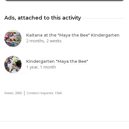
Ads, attached to this activity
Kaitana at the "Maya the Bee" Kindergarten
2 months, 2 weeks
Kindergarten "Maya the Bee"
1 year, 1 month
|
Views: 2065
Contact requests: 1564