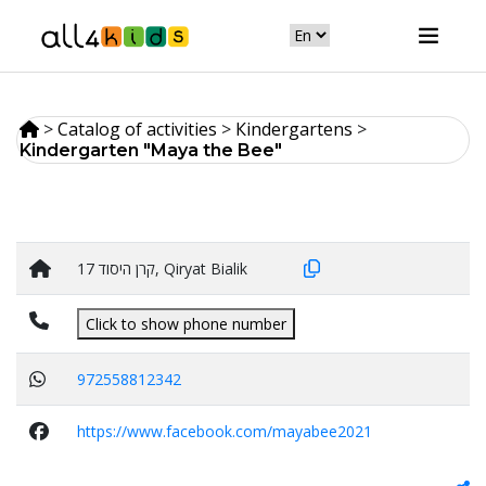
>
Catalog of activities
>
Кindergartens
>
Kindergarten "Maya the Bee"
קרן היסוד 17, Qiryat Bialik
Click to show phone number
972558812342
https://www.facebook.com/mayabee2021