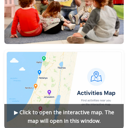
▶ Click to open the interactive map. The
map will open in this window.