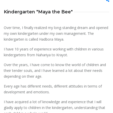
Kindergarten "Maya the Bee"
Over time, I finally realized my long-standing dream and opened
my own kindergarten under my own management. The
kindergarten is called Hadbora Maya.
I have 10 years of experience working with children in various
kindergartens from Nahariya to Krayot.
Over the years, I have come to know the world of children and
their tender souls, and I have learned a lot about their needs
depending on their age.
Every age has different needs, different attitudes in terms of
development and emotions.
I have acquired a lot of knowledge and experience that I will
gladly apply to children in the kindergarten, understanding that