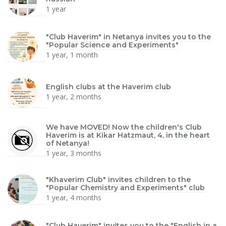
1 year
"Club Haverim" in Netanya invites you to the
"Popular Science and Experiments"
1 year, 1 month
English clubs at the Haverim club
1 year, 2 months
We have MOVED! Now the children's Club
Haverim is at Kikar Hatzmaut, 4, in the heart
of Netanya!
1 year, 3 months
"Khaverim Club" invites children to the
"Popular Chemistry and Experiments" club
1 year, 4 months
"Club Haverim" invites you to the "English in a