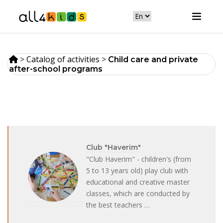
>
Catalog of activities
>
Сhild care and private
after-school programs
Club "Haverim"
"Club Haverim" - children's (from
5 to 13 years old) play club with
educational and creative master
classes, which are conducted by
the best teachers …