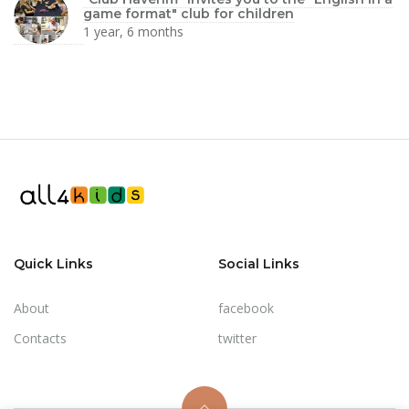
game format" club for children
1 year, 6 months
Quick Links
Social Links
About
facebook
Contacts
twitter