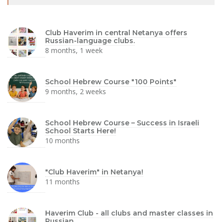
Club Haverim in central Netanya offers
Russian-language clubs.
8 months, 1 week
School Hebrew Course "100 Points"
9 months, 2 weeks
School Hebrew Course – Success in Israeli
School Starts Here!
10 months
"Club Haverim" in Netanya!
11 months
Haverim Club - all clubs and master classes in
Russian