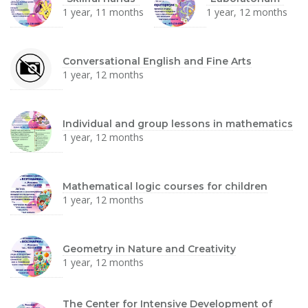
1 year, 11 months
1 year, 12 months
Conversational English and Fine Arts
1 year, 12 months
Individual and group lessons in mathematics
1 year, 12 months
Mathematical logic courses for children
1 year, 12 months
Geometry in Nature and Creativity
1 year, 12 months
The Center for Intensive Development of