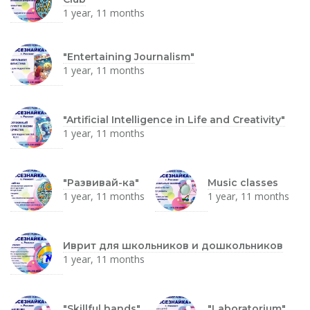
1 year, 11 months
"Entertaining Journalism"
1 year, 11 months
"Artificial Intelligence in Life and Creativity"
1 year, 11 months
"Развивай-ка"
Music classes
1 year, 11 months
1 year, 11 months
Иврит для школьников и дошкольников
1 year, 11 months
"Skillful hands"
"Laboratorium"