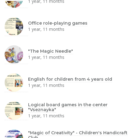
1 year, 11 months
Office role-playing games
1 year, 11 months
"The Magic Needle"
1 year, 11 months
English for children from 4 years old
1 year, 11 months
Logical board games in the center
"Vseznayka"
1 year, 11 months
"Magic of Creativity" - Children's Handicraft
Club