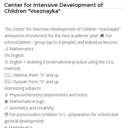
Center for Intensive Development of
Children "Vseznayka"
The Center for Intensive Development of Children "Vseznayka"
announces recruitment for the new academic year! 🎓 For
schoolchildren - group (up to 6 people) and individual lessons:
📐 Mathematics
EN English
🎨 English + drawing (conversational practice using the CLIL
method)
🇮🇱 Hebrew from "0" and up
🇷🇺 Russian from "0" and up
Interesting subjects:
🔬 Physics/chemistry (experiments and tests)
🧠 Mathematical logic
📏 Geometry and creativity
🧒 For preschoolers (children 5+) - preparation for school and
general development:
➕ Mathematics