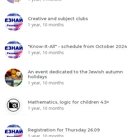
Creative and subject clubs
1 year, 10 months
"Know-It-All" - schedule from October 2024
1 year, 10 months
An event dedicated to the Jewish autumn
holidays
1 year, 10 months
Mathematics, logic for children 4.5+
1 year, 10 months
Registration for Thursday 26.09
1 year, 10 months