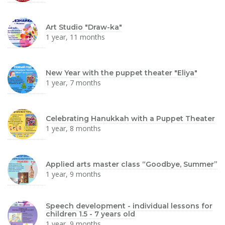
Art Studio "Draw-ka"
1 year, 11 months
New Year with the puppet theater "Eliya"
1 year, 7 months
Celebrating Hanukkah with a Puppet Theater
1 year, 8 months
Applied arts master class “Goodbye, Summer”
1 year, 9 months
Speech development - individual lessons for
children 1.5 - 7 years old
1 year, 9 months