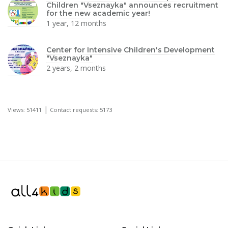
Children "Vseznayka" announces recruitment
for the new academic year!
1 year, 12 months
Center for Intensive Children's Development
"Vseznayka"
2 years, 2 months
|
Views: 51411
Contact requests: 5173