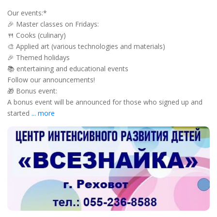
Our events:*
🎉 Master classes on Fridays:
🍴 Cooks (culinary)
🎨 Applied art (various technologies and materials)
🎉 Themed holidays
📚 entertaining and educational events
Follow our announcements!
🎁 Bonus event:
A bonus event will be announced for those who signed up and
started
... more