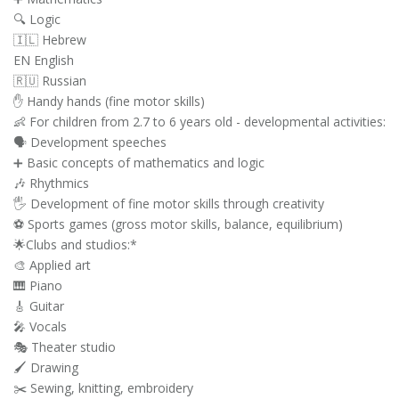
🔍 Logic
🇮🇱 Hebrew
EN English
🇷🇺 Russian
✋ Handy hands (fine motor skills)
👶 For children from 2.7 to 6 years old - developmental activities:
🗣️ Development speeches
➕ Basic concepts of mathematics and logic
🎶 Rhythmics
🖐️ Development of fine motor skills through creativity
⚽ Sports games (gross motor skills, balance, equilibrium)
🌟Clubs and studios:*
🎨 Applied art
🎹 Piano
🎸 Guitar
🎤 Vocals
🎭 Theater studio
🖌️ Drawing
✂️ Sewing, knitting, embroidery