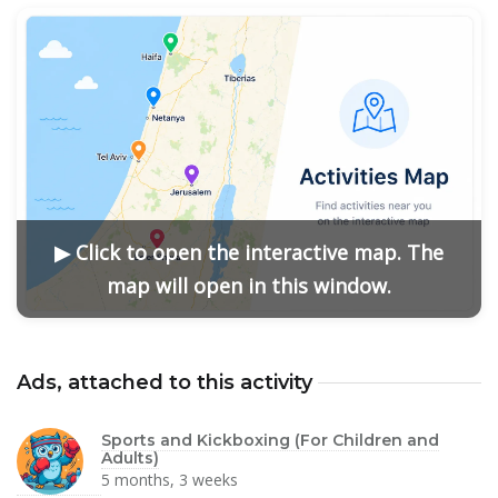
▶ Click to open the interactive map. The
map will open in this window.
Ads, attached to this activity
Sports and Kickboxing (For Children and
Adults)
5 months, 3 weeks