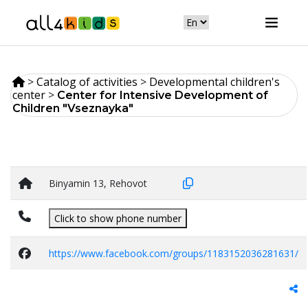
>
Catalog of activities
>
Developmental children's
center
>
Center for Intensive Development of
Children "Vseznayka"
Binyamin 13, Rehovot
Click to show phone number
https://www.facebook.com/groups/1183152036281631/