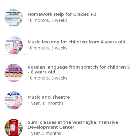
Homework Help for Grades 1-3
10 months, 3 weeks
Music lessons for children from 4 years old
10 months, 3 weeks
Russian language from scratch for children 5
- 6 years old
10 months, 3 weeks
Music and Theatre
1 year, 11 months
Sumi classes at the Vseznayka Intensive
Development Center
1 year, 5 months