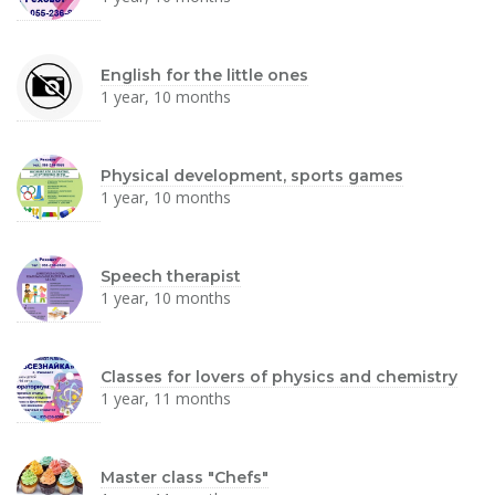
English for the little ones
1 year, 10 months
Physical development, sports games
1 year, 10 months
Speech therapist
1 year, 10 months
Classes for lovers of physics and chemistry
1 year, 11 months
Master class "Chefs"