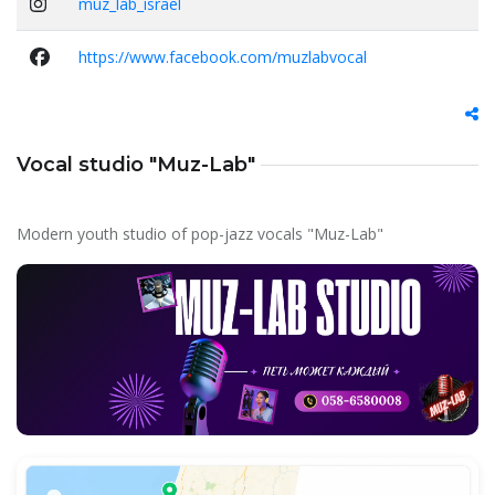
muz_lab_israel
https://www.facebook.com/muzlabvocal
Vocal studio "Muz-Lab"
Modern youth studio of pop-jazz vocals "Muz-Lab"