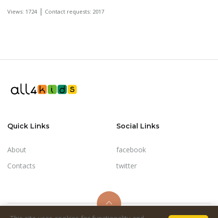
|
Views: 1724
Contact requests: 2017
Quick Links
Social Links
About
facebook
Contacts
twitter