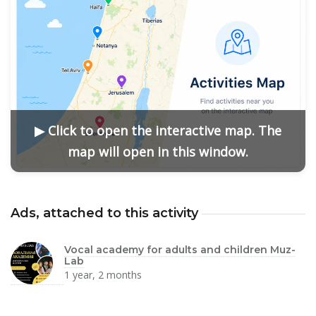
▶ Click to open the interactive map. The
map will open in this window.
Ads, attached to this activity
Vocal academy for adults and children Muz-
Lab
1 year, 2 months