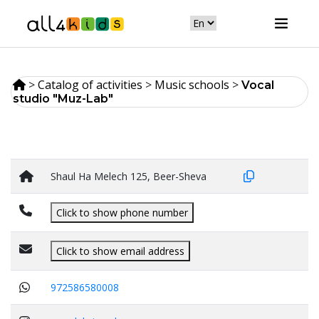
>
Catalog of activities
>
Music schools
>
Vocal
studio "Muz-Lab"
Shaul Ha Melech 125, Beer-Sheva
Click to show phone number
Click to show email address
972586580008