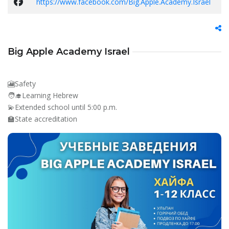
https://www.facebook.com/Big.Apple.Academy.Israel
Big Apple Academy Israel
🎦Safety
🧑‍🎓Learning Hebrew
💫Extended school until 5:00 p.m.
🏫State accreditation