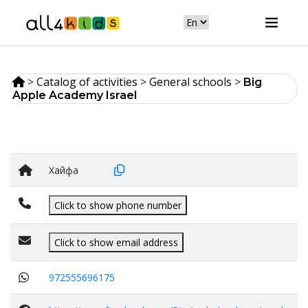
>
Catalog of activities
>
General schools
>
Big
Apple Academy Israel
Хайфа
Click to show phone number
Click to show email address
972555696175