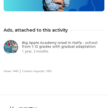
Ads, attached to this activity
Big Apple Academy Israel in Haifa - school
from 1-12 grades with gradual adaptation
1 year, 3 months
|
Views: 1443
Contact requests: 1002