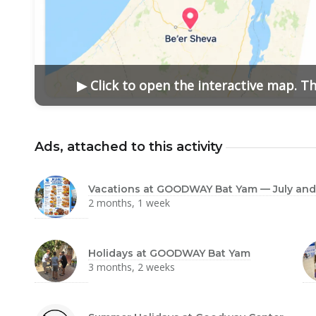
▶ Click to open the interactive map. T
Ads, attached to this activity
Vacations at GOODWAY Bat Yam — July and
2 months, 1 week
Holidays at GOODWAY Bat Yam
3 months, 2 weeks