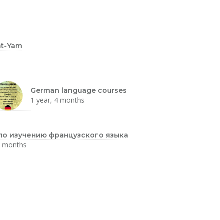
at-Yam
German language courses
1 year, 4 months
по изучению французского языка
4 months