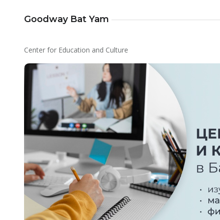
Goodway Bat Yam
Center for Education and Culture