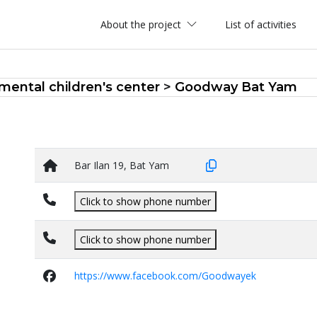
About the project
List of activities
ental children's center
>
Goodway Bat Yam
Bar Ilan 19, Bat Yam
Click to show phone number
Click to show phone number
https://www.facebook.com/Goodwayek