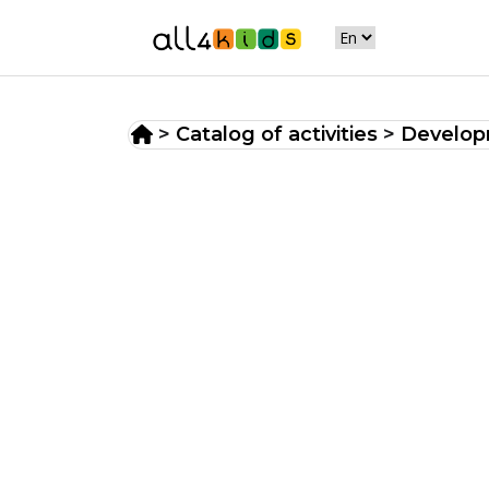
>
Catalog of activities
>
Developm