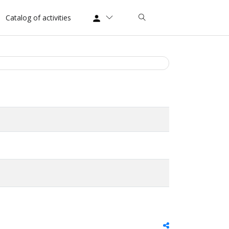
Catalog of activities