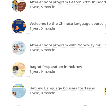
After-school program Cearon 2025 in Goo
1 year, 5 months
Welcome to the Chinese language course
1 year, 5 months
After-school program with Goodway for ju
1 year, 6 months
Bagrut Preparation in Hebrew
1 year, 6 months
Hebrew Language Courses for Teens
1 year, 8 months