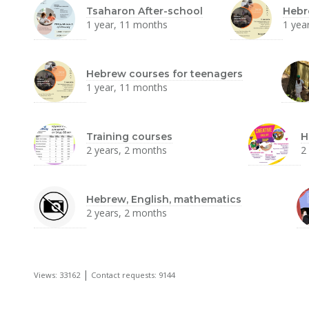
Tsaharon After-school
Hebr
1 year, 11 months
1 yea
Hebrew courses for teenagers
1 year, 11 months
Training courses
H
2 years, 2 months
2
Hebrew, English, mathematics
2 years, 2 months
|
Views: 33162
Contact requests: 9144