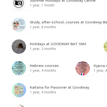
Summer Holidays at Goodway Center
1 year, 1 month
Study, after-school, courses at Goodway B
1 year, 8 months
Holidays at GOODWAY BAT YAM
1 year, 2 months
Hebrew courses
Курсы 
1 year, 4 months
1 year, 
Kaitana for Passover at Goodway
1 year, 4 months