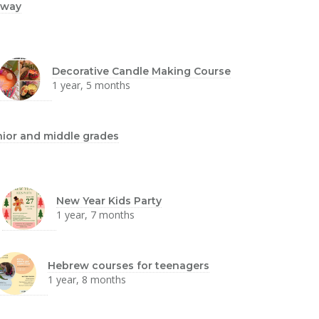
dway
Decorative Candle Making Course
1 year, 5 months
nior and middle grades
New Year Kids Party
1 year, 7 months
Hebrew courses for teenagers
1 year, 8 months