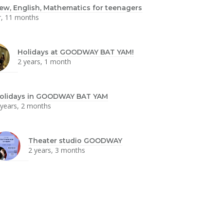
ew, English, Mathematics for teenagers
r, 11 months
Holidays at GOODWAY BAT YAM!
2 years, 1 month
olidays in GOODWAY BAT YAM
 years, 2 months
Theater studio GOODWAY
2 years, 3 months