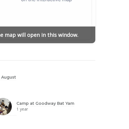
he map will open in this window.
 August
Camp at Goodway Bat Yam
1 year