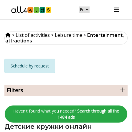
>
List of activities
>
Leisure time
>
Entertainment,
attractions
Schedule by request
Filters
Haven't found what you needed?
Search through all the
1484 ads
Детские кружки онлайн