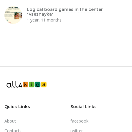
Logical board games in the center
"Vseznayka"
1 year, 11 months
Quick Links
Social Links
About
facebook
Contacts
twitter