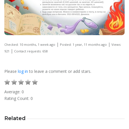
|
|
Checked: 10 months, 1 week ago
Posted: 1 year, 11 months ago
Views:
|
921
Contact requests: 658
Please
log in
to leave a comment or add stars.
Average:
0
Rating Count:
0
Related