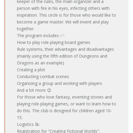
keeper of the rules, the main organizer and a
person with fire in his eyes, infecting others with
inspiration. This circle is for those who would like to
become a game master. We will invent and play
together.
The program includes ✅:
How to play role-playing board games
Rule systems, their advantages and disadvantages
(mainly using the fifth edition of Dungeons and
Dragons as an example)
Creating a plot
Conducting combat scenes
Organizing a group and working with players
And a lot more 😉
For those who love fantasy, inventing stories and
playing role-playing games, or want to learn how to
do this. The club is designed for children aged 10-
15.
Logistics 📝:
Registration for “Creating Fictional Worlds”: