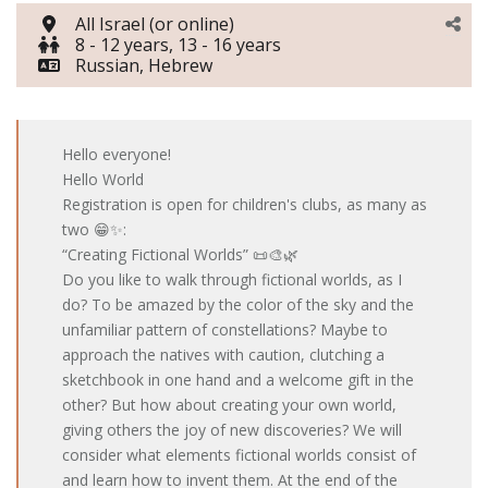
All Israel (or online)
8 - 12 years, 13 - 16 years
Russian, Hebrew
Hello everyone!
Hello World
Registration is open for children's clubs, as many as
two 😁✨:
“Creating Fictional Worlds” 📜🎨🌿
Do you like to walk through fictional worlds, as I
do? To be amazed by the color of the sky and the
unfamiliar pattern of constellations? Maybe to
approach the natives with caution, clutching a
sketchbook in one hand and a welcome gift in the
other? But how about creating your own world,
giving others the joy of new discoveries? We will
consider what elements fictional worlds consist of
and learn how to invent them. At the end of the