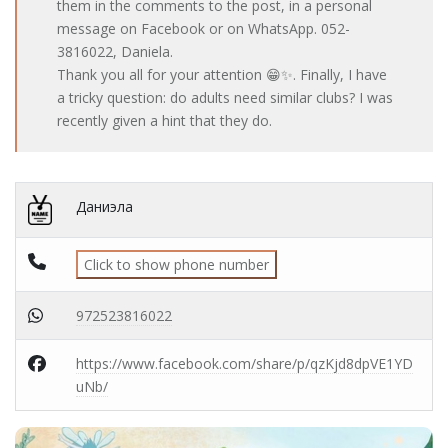
them in the comments to the post, in a personal
message on Facebook or on WhatsApp. 052-
3816022, Daniela.
Thank you all for your attention 😁✨. Finally, I have
a tricky question: do adults need similar clubs? I was
recently given a hint that they do.
Даниэла
Click to show phone number
972523816022
https://www.facebook.com/share/p/qzKjd8dpVE1YD
uNb/