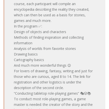
course, each participant will compile an
encyclopedia describing the reality they created,
which can then be used as a basis for stories,
games and much more.
In the program ✅:
Design of objects and characters
Methods of finding inspiration and collecting
information
Analysis of worlds from favorite stories
Drawing basics
Cartography basics
And much more wonderful things 😉
For lovers of drawing, fantasy, writing and just for
those who are curious, aged 8 to 14. The link for
registration and other logistics is under the
description of the second circle.
“Conducting tabletop role-playing games” 🎭🎲📚
To conduct most role-playing games, a game
master is needed: the creator of the story and the