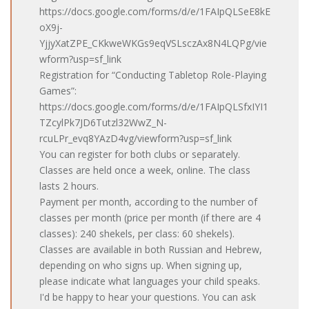
https://docs.google.com/forms/d/e/1FAIpQLSeE8kE
oX9j-
YjjyXatZPE_CKkweWKGs9eqVSLsczAx8N4LQPg/vie
wform?usp=sf_link
Registration for “Conducting Tabletop Role-Playing
Games”:
https://docs.google.com/forms/d/e/1FAIpQLSfxIYI1
TZcylPk7JD6Tutzl32WwZ_N-
rcuLPr_evq8YAzD4vg/viewform?usp=sf_link
You can register for both clubs or separately.
Classes are held once a week, online. The class
lasts 2 hours.
Payment per month, according to the number of
classes per month (price per month (if there are 4
classes): 240 shekels, per class: 60 shekels).
Classes are available in both Russian and Hebrew,
depending on who signs up. When signing up,
please indicate what languages ​​your child speaks.
I'd be happy to hear your questions. You can ask