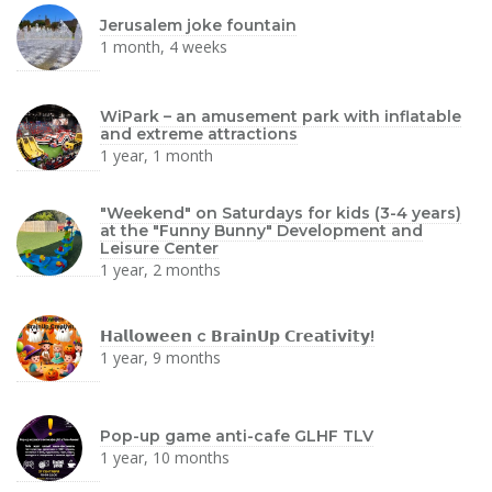
Jerusalem joke fountain
1 month, 4 weeks
WiPark – an amusement park with inflatable
and extreme attractions
1 year, 1 month
"Weekend" on Saturdays for kids (3-4 years)
at the "Funny Bunny" Development and
Leisure Center
1 year, 2 months
𝗛𝗮𝗹𝗹𝗼𝘄𝗲𝗲𝗻 с 𝗕𝗿𝗮𝗶𝗻𝗨𝗽 𝗖𝗿𝗲𝗮𝘁𝗶𝘃𝗶𝘁𝘆!
1 year, 9 months
Pop-up game anti-cafe GLHF TLV
1 year, 10 months