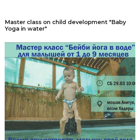
Master class on child development "Baby
Yoga in water"