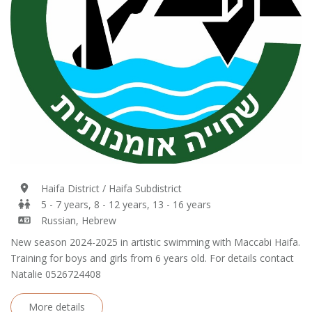
Haifa District / Haifa Subdistrict
5 - 7 years, 8 - 12 years, 13 - 16 years
Russian, Hebrew
New season 2024-2025 in artistic swimming with Maccabi Haifa.
Training for boys and girls from 6 years old. For details contact
Natalie 0526724408
More details