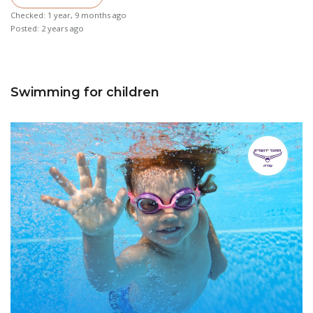
Checked: 1 year, 9 months ago
Posted: 2 years ago
Swimming for children