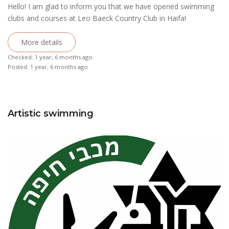
Hello! I am glad to inform you that we have opened swimming
clubs and courses at Leo Baeck Country Club in Haifa!
More details
Checked: 1 year, 6 months ago
Posted: 1 year, 6 months ago
Artistic swimming