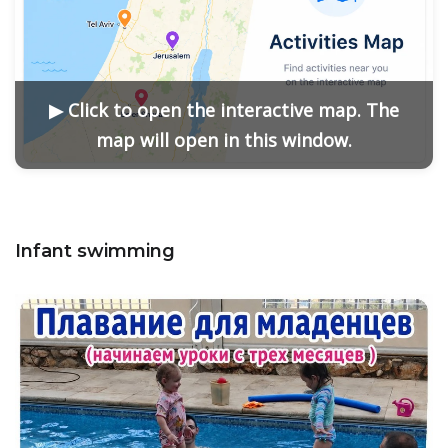
▶ Click to open the interactive map. The
map will open in this window.
Infant swimming