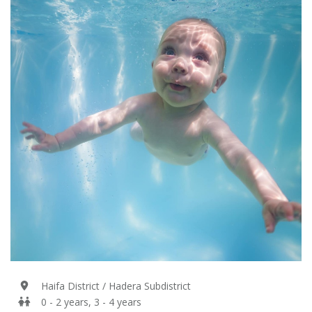
Haifa District / Hadera Subdistrict
0 - 2 years, 3 - 4 years