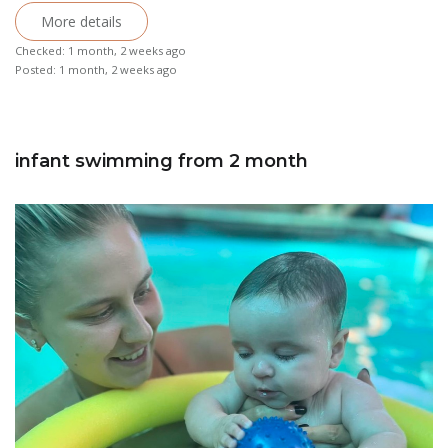
More details
Checked: 1 month, 2 weeks ago
Posted: 1 month, 2 weeks ago
infant swimming from 2 month