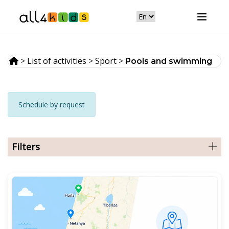
>
List of activities
>
Sport
>
Pools and swimming
Schedule by request
Filters