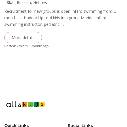
Russian, Hebrew
Recruitment for new groups is open Infant swimming from 2
months in Hadera Up to 4 kids in a group Marina, infant
swimming instructor, pediatric …
More details
Posted: 2 years, 1 month ago
Quick Links
Social Links