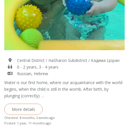
Central District / HaSharon Subdistrict / Кадима Цоран
0 - 2 years, 3 - 4 years
Russian, Hebrew
Water is our first home, where our acquaintance with the world
begins, when the child is still in the womb. After birth, by
plunging (correctly) …
More details
Checked: 8 months, 2 weeks ago
Posted: 1 year, 11 months ago