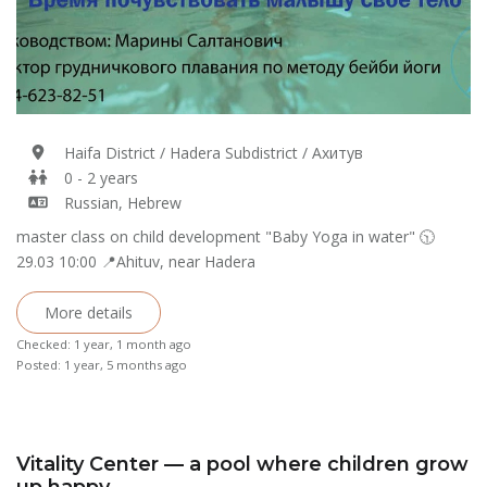
Haifa District / Hadera Subdistrict / Ахитув
0 - 2 years
Russian, Hebrew
master class on child development "Baby Yoga in water" 🕥
29.03 10:00 📍Ahituv, near Hadera
More details
Checked: 1 year, 1 month ago
Posted: 1 year, 5 months ago
Vitality Center — a pool where children grow
up happy