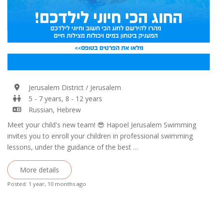
Jerusalem District / Jerusalem
5 - 7 years, 8 - 12 years
Russian, Hebrew
Meet your child's new team! 😎 Hapoel Jerusalem Swimming
invites you to enroll your children in professional swimming
lessons, under the guidance of the best …
More details
Posted: 1 year, 10 months ago