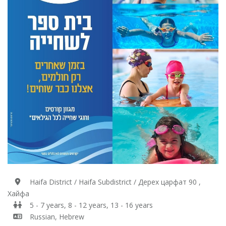
Haifa District / Haifa Subdistrict / Дерех царфат 90 ,
Хайфа
5 - 7 years, 8 - 12 years, 13 - 16 years
Russian, Hebrew