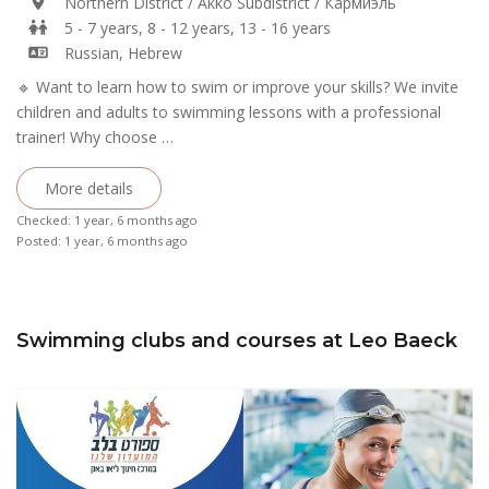
Northern District / Akko Subdistrict / Кармиэль
5 - 7 years, 8 - 12 years, 13 - 16 years
Russian, Hebrew
🔹 Want to learn how to swim or improve your skills? We invite
children and adults to swimming lessons with a professional
trainer! Why choose …
More details
Checked: 1 year, 6 months ago
Posted: 1 year, 6 months ago
Swimming clubs and courses at Leo Baeck