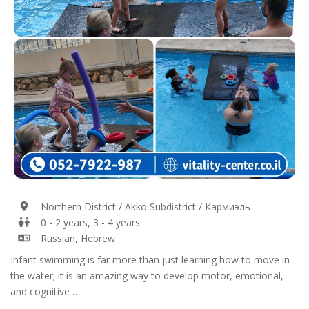
Northern District / Akko Subdistrict / Кармиэль
0 - 2 years, 3 - 4 years
Russian, Hebrew
Infant swimming is far more than just learning how to move in
the water; it is an amazing way to develop motor, emotional,
and cognitive …