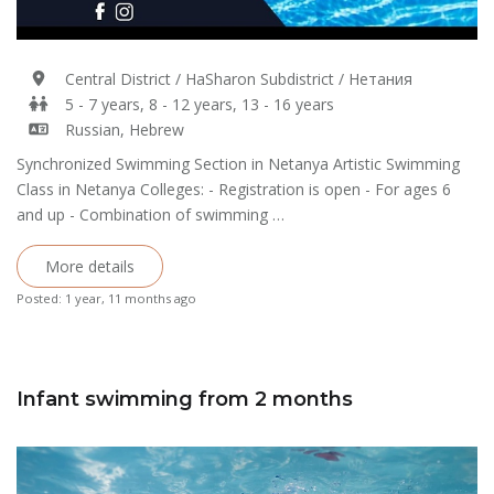
Central District / HaSharon Subdistrict / Нетания
5 - 7 years, 8 - 12 years, 13 - 16 years
Russian, Hebrew
Synchronized Swimming Section in Netanya Artistic Swimming
Class in Netanya Colleges: - Registration is open - For ages 6
and up - Combination of swimming …
More details
Posted: 1 year, 11 months ago
Infant swimming from 2 months