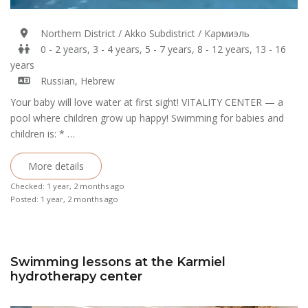
Northern District / Akko Subdistrict / Кармиэль
0 - 2 years, 3 - 4 years, 5 - 7 years, 8 - 12 years, 13 - 16
years
Russian, Hebrew
Your baby will love water at first sight! VITALITY CENTER — a
pool where children grow up happy! Swimming for babies and
children is: * …
More details
Checked: 1 year, 2 months ago
Posted: 1 year, 2 months ago
Swimming lessons at the Karmiel
hydrotherapy center