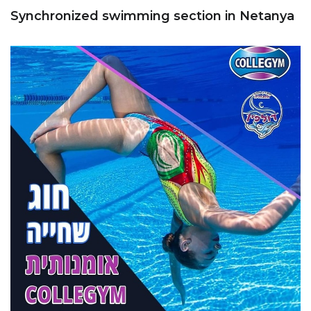
Synchronized swimming section in Netanya