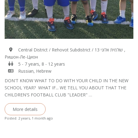
Central District / Rehovot Subdistrict / 13 שולמית אלוני ,
Ришон-Ле-Цион
5 - 7 years, 8 - 12 years
Russian, Hebrew
DON'T KNOW WHAT TO DO WITH YOUR CHILD IN THE NEW
SCHOOL YEAR? WHAT IF... WE TELL YOU ABOUT THAT THE
CHILDREN'S FOOTBALL CLUB "LEADER" …
More details
Posted: 2 years, 1 month ago