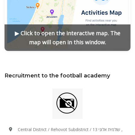
▶ Click to open the interactive map. The
map will open in this window.
Recruitment to the football academy
Central District / Rehovot Subdistrict / שולמית אלוני 13 ,