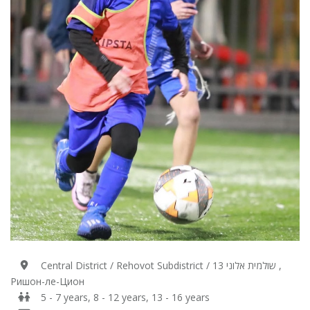
Central District / Rehovot Subdistrict / 13 שולמית אלוני ,
Ришон-ле-Цион
5 - 7 years, 8 - 12 years, 13 - 16 years