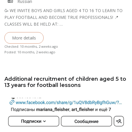
Russian
🥳 WE INVITE BOYS AND GIRLS AGED 4 TO 16 TO LEARN TO
PLAY FOOTBALL AND BECOME TRUE PROFESSIONALS! 📍 ​​
CLASSES WILL BE HELD AT: …
More details
Checked: 10 months, 2 weeks ago
Posted: 10 months, 2 weeks ago
Additional recruitment of children aged 5 to
13 years for football lessons