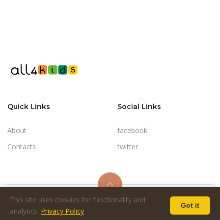
Quick Links
Social Links
About
facebook
Contacts
twitter
This site uses cookies for functionality and
Got it
© 2024-2026 - all4kids.co.il
analytics.
Privacy Policy