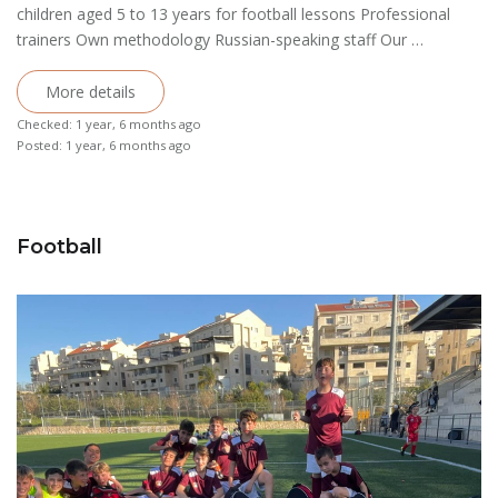
children aged 5 to 13 years for football lessons Professional
trainers Own methodology Russian-speaking staff Our …
More details
Checked: 1 year, 6 months ago
Posted: 1 year, 6 months ago
Football