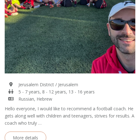
Jerusalem District / Jerusalem
5 - 7 years, 8 - 12 years, 13 - 16 years
Russian, Hebrew
Hello everyone, I would like to recommend a football coach. He
gets along well with children and teenagers, strives for results. A
coach who truly …
More details