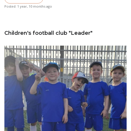
Posted: 1 year, 10 months ago
Children's football club "Leader"