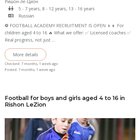
Ришон-ле-Цион
5 - 7 years, 8 - 12 years, 13 - 16 years
Russian
⚽️ FOOTBALL ACADEMY RECRUITMENT IS OPEN 👦👧 For
children aged 4 to 16 🔥 What we offer: ✅ Licensed coaches ✅
Real progress, not just …
More details
Checked: 7 months, 1 week ago
Posted: 7 months, 1 week ago
Football for boys and girls aged 4 to 16 in
Rishon LeZion