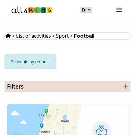
>
List of activities
>
Sport
>
Football
Schedule by request
Filters