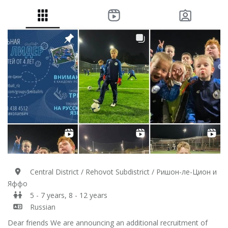
Central District / Rehovot Subdistrict / Ришон-ле-Цион и
Яффо
5 - 7 years, 8 - 12 years
Russian
Dear friends We are announcing an additional recruitment of