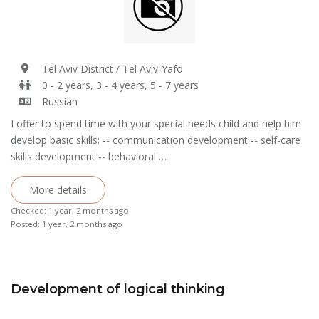
Tel Aviv District / Tel Aviv-Yafo
0 - 2 years, 3 - 4 years, 5 - 7 years
Russian
I offer to spend time with your special needs child and help him
develop basic skills: -- communication development -- self-care
skills development -- behavioral …
More details
Checked: 1 year, 2 months ago
Posted: 1 year, 2 months ago
Development of logical thinking