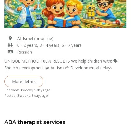
All Israel (or online)
0 - 2 years, 3 - 4 years, 5 - 7 years
Russian
UNIQUE METHOD 100% RESULTS We help children with: 🗣
Speech development 🧩 Autism 🌱 Developmental delays
More details
Checked: 3 weeks, 5 days ago
Posted: 3 weeks, 5 days ago
ABA therapist services