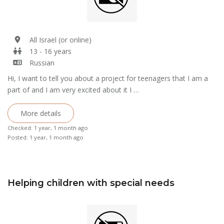
All Israel (or online)
13 - 16 years
Russian
Hi, I want to tell you about a project for teenagers that I am a
part of and I am very excited about it I …
More details
Checked: 1 year, 1 month ago
Posted: 1 year, 1 month ago
Helping children with special needs