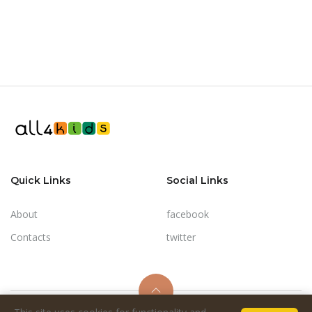
Quick Links
Social Links
About
facebook
Contacts
twitter