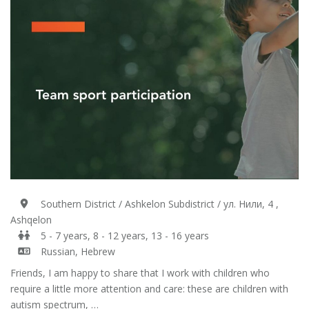
Southern District / Ashkelon Subdistrict / ул. Нили, 4 ,
Ashqelon
5 - 7 years, 8 - 12 years, 13 - 16 years
Russian, Hebrew
Friends, I am happy to share that I work with children who
require a little more attention and care: these are children with
autism spectrum, …