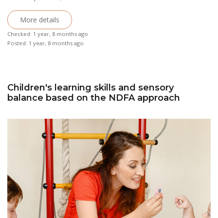
More details
Checked: 1 year, 8 months ago
Posted: 1 year, 8 months ago
Children's learning skills and sensory
balance based on the NDFA approach