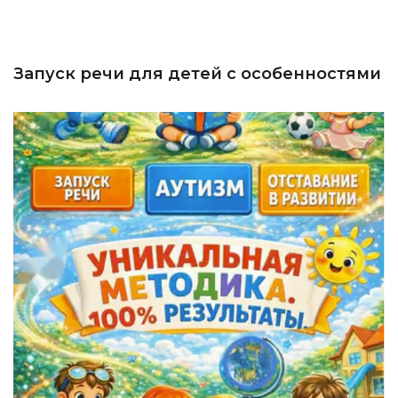
Запуск речи для детей с особенностями