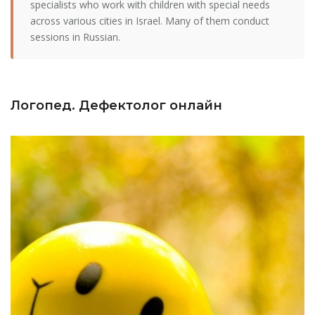
specialists who work with children with special needs
across various cities in Israel. Many of them conduct
sessions in Russian.
Логопед. Дефектолог онлайн