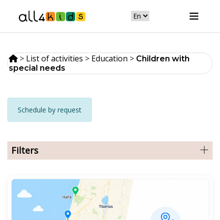
>
List of activities
>
Education
>
Сhildren with
special needs
Schedule by request
Filters