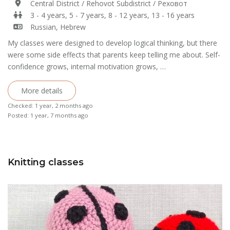
Central District / Rehovot Subdistrict / Реховот
3 - 4 years, 5 - 7 years, 8 - 12 years, 13 - 16 years
Russian, Hebrew
My classes were designed to develop logical thinking, but there
were some side effects that parents keep telling me about. Self-
confidence grows, internal motivation grows, …
More details
Checked: 1 year, 2 months ago
Posted: 1 year, 7 months ago
Knitting classes