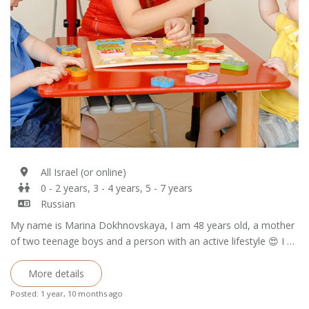
All Israel (or online)
0 - 2 years, 3 - 4 years, 5 - 7 years
Russian
My name is Marina Dokhnovskaya, I am 48 years old, a mother
of two teenage boys and a person with an active lifestyle 😍 I …
More details
Posted: 1 year, 10 months ago