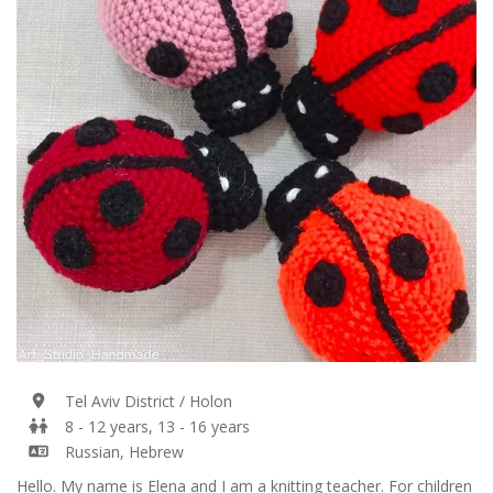
Tel Aviv District / Holon
8 - 12 years, 13 - 16 years
Russian, Hebrew
Hello. My name is Elena and I am a knitting teacher. For children