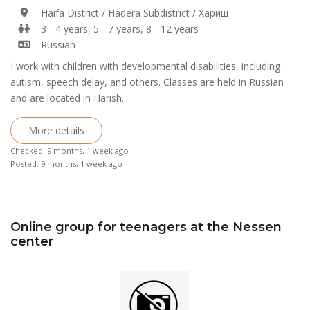
Haifa District / Hadera Subdistrict / Хариш
3 - 4 years, 5 - 7 years, 8 - 12 years
Russian
I work with children with developmental disabilities, including
autism, speech delay, and others. Classes are held in Russian
and are located in Harish.
More details
Checked: 9 months, 1 week ago
Posted: 9 months, 1 week ago
Online group for teenagers at the Nessen
center