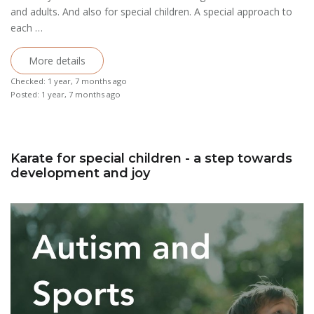
and adults. And also for special children. A special approach to
each …
More details
Checked: 1 year, 7 months ago
Posted: 1 year, 7 months ago
Karate for special children - a step towards
development and joy