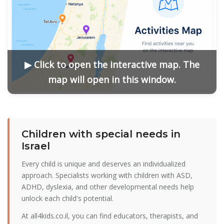
▶ Click to open the interactive map. The
map will open in this window.
Сhildren with special needs in
Israel
Every child is unique and deserves an individualized
approach. Specialists working with children with ASD,
ADHD, dyslexia, and other developmental needs help
unlock each child's potential.
At all4kids.co.il, you can find educators, therapists, and