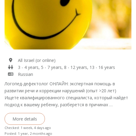
All Israel (or online)
3 - 4 years, 5 - 7 years, 8 - 12 years, 13 - 16 years
Russian
Логопед-дефектолог ОНЛАЙН: экспертная помощь в
развитии речи и коррекции нарушений (опыт >20 лет)
Ищете квалифицированного специалиста, который найдет
подход к вашему ребенку, разберется в причинах …
More details
Checked: 1 week, 4 days ago
Posted: 1 year, 2 months ago