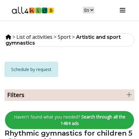
>
List of activities
>
Sport
>
Artistic and sport
gymnastics
Schedule by request
Filters
Haven't found what you needed?
Search through all the
1484 ads
Rhythmic gymnastics for children 5