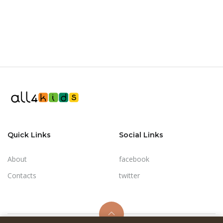
Quick Links
Social Links
About
facebook
Contacts
twitter