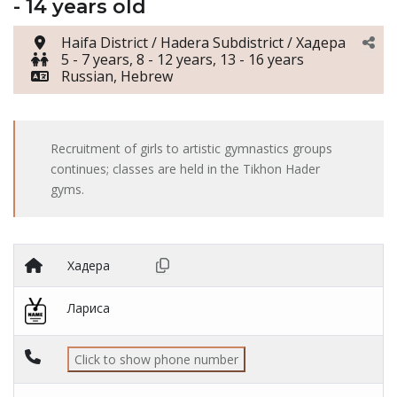
- 14 years old
Haifa District / Hadera Subdistrict / Хадера
5 - 7 years, 8 - 12 years, 13 - 16 years
Russian, Hebrew
Recruitment of girls to artistic gymnastics groups
continues; classes are held in the Tikhon Hader
gyms.
Хадера
Лариса
Click to show phone number