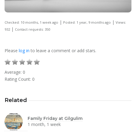
|
|
Checked: 10 months, 1 week ago
Posted: 1 year, 9 months ago
Views:
|
932
Contact requests: 350
Please
log in
to leave a comment or add stars.
Average:
0
Rating Count:
0
Related
Family Friday at Gilgulim
1 month, 1 week