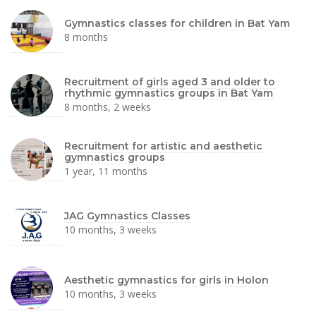
Gymnastics classes for children in Bat Yam
8 months
Recruitment of girls aged 3 and older to
rhythmic gymnastics groups in Bat Yam
8 months, 2 weeks
Recruitment for artistic and aesthetic
gymnastics groups
1 year, 11 months
JAG Gymnastics Classes
10 months, 3 weeks
Aesthetic gymnastics for girls in Holon
10 months, 3 weeks