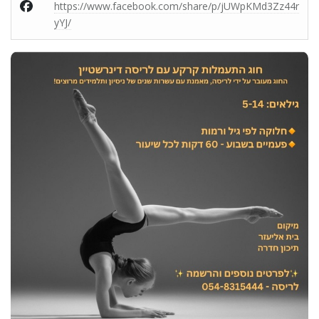
https://www.facebook.com/share/p/jUWpKMd3Zz44r
yYJ/