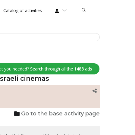
Catalog of activities
at you needed?
Search through all the 1483 ads
Israeli cinemas
Go to the base activity page