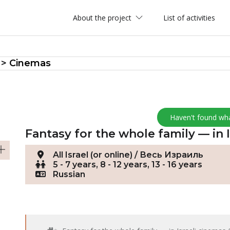
About the project
List of activities
>
Cinemas
Haven't found wh
Fantasy for the whole family — in 
All Israel (or online) / Весь Израиль
5 - 7 years, 8 - 12 years, 13 - 16 years
Russian