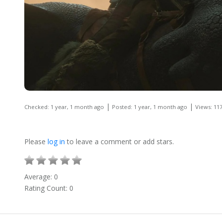
|
|
Checked: 1 year, 1 month ago
Posted: 1 year, 1 month ago
Views: 11
Please
log in
to leave a comment or add stars.
Average:
0
Rating Count:
0