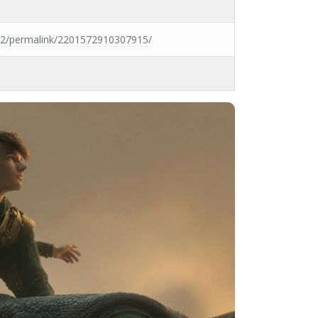
2/permalink/2201572910307915/