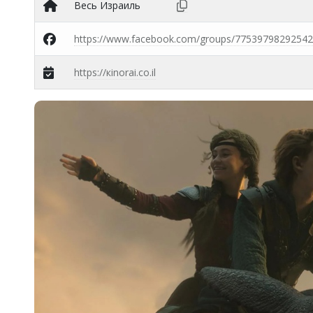
Весь Израиль
https://www.facebook.com/groups/77539798292542
https://кinorai.co.il