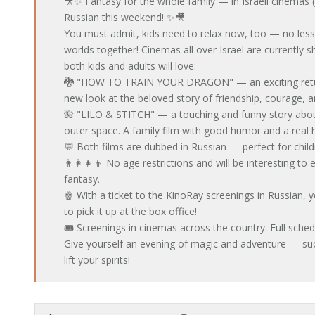
🎥✨ Fantasy for the whole family — in Israeli cinemas 
Russian this weekend! ✨🎥
You must admit, kids need to relax now, too — no less 
worlds together! Cinemas all over Israel are currently s
both kids and adults will love:
🐉 "HOW TO TRAIN YOUR DRAGON" — an exciting return
new look at the beloved story of friendship, courage, a
🌺 "LILO & STITCH" — a touching and funny story about
outer space. A family film with good humor and a real h
💬 Both films are dubbed in Russian — perfect for chil
👨‍👩‍👧‍👦 No age restrictions and will be interesting t
fantasy.
🍿 With a ticket to the KinoRay screenings in Russian, 
to pick it up at the box office!
🎟 Screenings in cinemas across the country. Full sched
Give yourself an evening of magic and adventure — suc
lift your spirits!