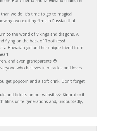
(in the Hot Cinema and Movieland chains) in
than we do! It's time to go to magical
howing two exciting films in Russian that
 to the world of Vikings and dragons. A
nd flying on the back of Toothless!
 a Hawaiian girl and her unique friend from
eart.
dren, and even grandparents 😉
o everyone who believes in miracles and loves
you get popcorn and a soft drink. Don't forget
ule and tickets on our website>> Kinorai.co.il
h films unite generations and, undoubtedly,