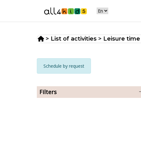
>
List of activities
>
Leisure time
Schedule by request
Filters