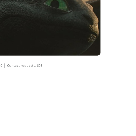
|
70
Contact requests: 603