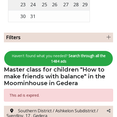
23
24
25
26
27
28
29
30
31
Filters
Haven't found what you needed?
Search through all the
1484 ads
Master class for children "How to
make friends with balance" in the
Moominhouse in Gedera
This ad is expired.
Southern District / Ashkelon Subdistrict /
Sverdlov, 17 , Gedera