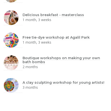
Delicious breakfast - masterclass
1 month, 3 weeks
Free tie-dye workshop at Agalil Park
1 month, 3 weeks
Boutique workshops on making your own
bath bombs
2 months
A clay sculpting workshop for young artists!
3 months