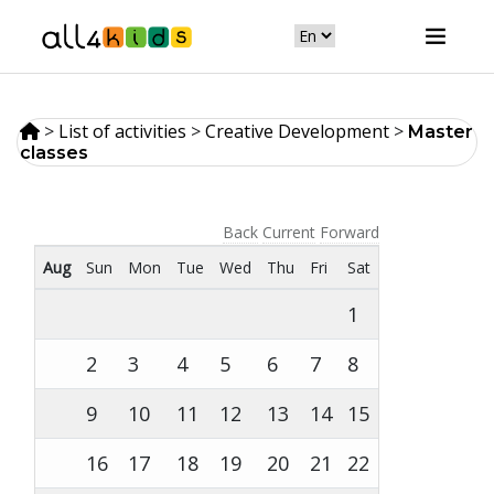
>
List of activities
>
Creative Development
>
Master
classes
Back
Current
Forward
Aug
Sun
Mon
Tue
Wed
Thu
Fri
Sat
1
2
3
4
5
6
7
8
9
10
11
12
13
14
15
16
17
18
19
20
21
22