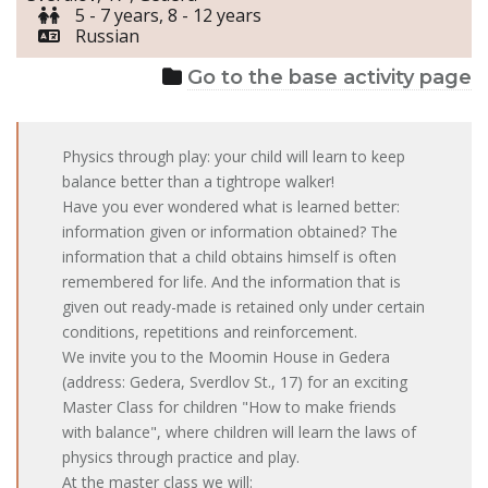
5 - 7 years, 8 - 12 years
Russian
Go to the base activity page
Physics through play: your child will learn to keep
balance better than a tightrope walker!
Have you ever wondered what is learned better:
information given or information obtained? The
information that a child obtains himself is often
remembered for life. And the information that is
given out ready-made is retained only under certain
conditions, repetitions and reinforcement.
We invite you to the Moomin House in Gedera
(address: Gedera, Sverdlov St., 17) for an exciting
Master Class for children "How to make friends
with balance", where children will learn the laws of
physics through practice and play.
At the master class we will: