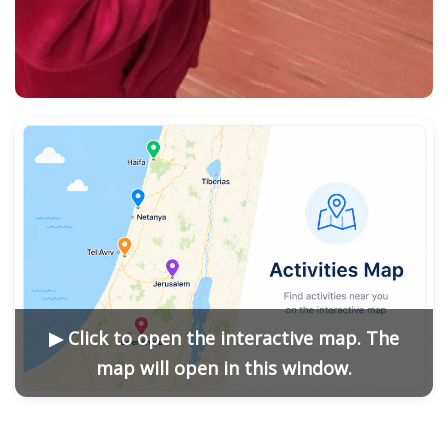
▶ Click to open the interactive map. The
map will open in this window.