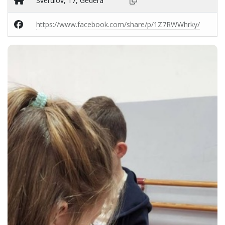
Sverdlov, 17, Gedera
https://www.facebook.com/share/p/1Z7RWWhrky/