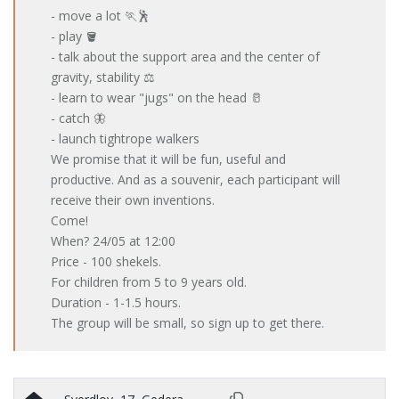
- move a lot 🏃🕺
- play 🪣
- talk about the support area and the center of
gravity, stability ⚖️
- learn to wear "jugs" on the head 🥛
- catch 🦋
- launch tightrope walkers
We promise that it will be fun, useful and
productive. And as a souvenir, each participant will
receive their own inventions.
Come!
When? 24/05 at 12:00
Price - 100 shekels.
For children from 5 to 9 years old.
Duration - 1-1.5 hours.
The group will be small, so sign up to get there.