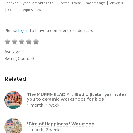
|
|
Checked: 1 year, 2 months ago
Posted: 1 year, 2 months ago
Views: 879
|
Contact requests: 261
Please
log in
to leave a comment or add stars.
Average:
0
Rating Count:
0
Related
The MURRMELAD Art Studio (Netanya) invites
you to ceramic workshops for kids
1 month, 1 week
"Bird of Happiness" Workshop
1 month, 2 weeks